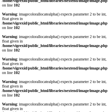
/home/vigrexid/public_html/libraries/nextend/image/image.php
on line
102
Warning
: imagecolorallocatealpha() expects parameter 2 to be int,
float given in
/home/vigrexid/public_html/libraries/nextend/image/image.php
on line
102
Warning
: imagecolorallocatealpha() expects parameter 2 to be int,
float given in
/home/vigrexid/public_html/libraries/nextend/image/image.php
on line
102
Warning
: imagecolorallocatealpha() expects parameter 2 to be int,
float given in
/home/vigrexid/public_html/libraries/nextend/image/image.php
on line
102
Warning
: imagecolorallocatealpha() expects parameter 2 to be int,
float given in
/home/vigrexid/public_html/libraries/nextend/image/image.php
on line
102
Warning
: imagecolorallocatealpha() expects parameter 2 to be int,
float given in