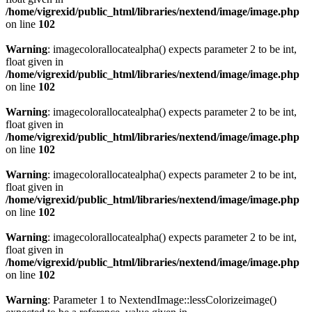
/home/vigrexid/public_html/libraries/nextend/image/image.php
on line
102
Warning
: imagecolorallocatealpha() expects parameter 2 to be int,
float given in
/home/vigrexid/public_html/libraries/nextend/image/image.php
on line
102
Warning
: imagecolorallocatealpha() expects parameter 2 to be int,
float given in
/home/vigrexid/public_html/libraries/nextend/image/image.php
on line
102
Warning
: imagecolorallocatealpha() expects parameter 2 to be int,
float given in
/home/vigrexid/public_html/libraries/nextend/image/image.php
on line
102
Warning
: imagecolorallocatealpha() expects parameter 2 to be int,
float given in
/home/vigrexid/public_html/libraries/nextend/image/image.php
on line
102
Warning
: Parameter 1 to NextendImage::lessColorizeimage()