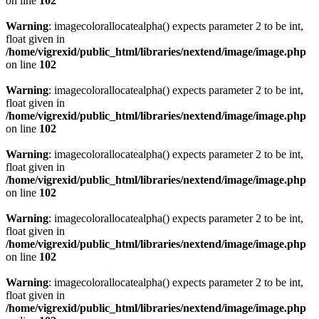
on line
102
Warning
: imagecolorallocatealpha() expects parameter 2 to be int,
float given in
/home/vigrexid/public_html/libraries/nextend/image/image.php
on line
102
Warning
: imagecolorallocatealpha() expects parameter 2 to be int,
float given in
/home/vigrexid/public_html/libraries/nextend/image/image.php
on line
102
Warning
: imagecolorallocatealpha() expects parameter 2 to be int,
float given in
/home/vigrexid/public_html/libraries/nextend/image/image.php
on line
102
Warning
: imagecolorallocatealpha() expects parameter 2 to be int,
float given in
/home/vigrexid/public_html/libraries/nextend/image/image.php
on line
102
Warning
: imagecolorallocatealpha() expects parameter 2 to be int,
float given in
/home/vigrexid/public_html/libraries/nextend/image/image.php