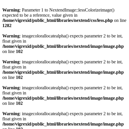
Warning
: Parameter 1 to NextendImage::lessColorizeimage()
expected to be a reference, value given in
/home/vigrexid/public_html/libraries/nextend/css/less.php
on line
1282
Warning
: imagecolorallocatealpha() expects parameter 2 to be int,
float given in
/home/vigrexid/public_html/libraries/nextend/image/image.php
on line
102
Warning
: imagecolorallocatealpha() expects parameter 2 to be int,
float given in
/home/vigrexid/public_html/libraries/nextend/image/image.php
on line
102
Warning
: imagecolorallocatealpha() expects parameter 2 to be int,
float given in
/home/vigrexid/public_html/libraries/nextend/image/image.php
on line
102
Warning
: imagecolorallocatealpha() expects parameter 2 to be int,
float given in
/home/vigrexid/public_html/libraries/nextend/image/image.php