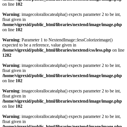
on line
102
Warning
: imagecolorallocatealpha() expects parameter 2 to be int,
float given in
/home/vigrexid/public_html/libraries/nextend/image/image.php
on line
102
Warning
: Parameter 1 to NextendImage::lessColorizeimage()
expected to be a reference, value given in
/home/vigrexid/public_html/libraries/nextend/css/less.php
on line
1282
Warning
: imagecolorallocatealpha() expects parameter 2 to be int,
float given in
/home/vigrexid/public_html/libraries/nextend/image/image.php
on line
102
Warning
: imagecolorallocatealpha() expects parameter 2 to be int,
float given in
/home/vigrexid/public_html/libraries/nextend/image/image.php
on line
102
Warning
: imagecolorallocatealpha() expects parameter 2 to be int,
float given in
/home/vigrexid/public_html/libraries/nextend/image/image.php