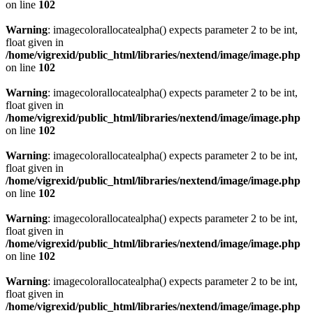
on line
102
Warning
: imagecolorallocatealpha() expects parameter 2 to be int,
float given in
/home/vigrexid/public_html/libraries/nextend/image/image.php
on line
102
Warning
: imagecolorallocatealpha() expects parameter 2 to be int,
float given in
/home/vigrexid/public_html/libraries/nextend/image/image.php
on line
102
Warning
: imagecolorallocatealpha() expects parameter 2 to be int,
float given in
/home/vigrexid/public_html/libraries/nextend/image/image.php
on line
102
Warning
: imagecolorallocatealpha() expects parameter 2 to be int,
float given in
/home/vigrexid/public_html/libraries/nextend/image/image.php
on line
102
Warning
: imagecolorallocatealpha() expects parameter 2 to be int,
float given in
/home/vigrexid/public_html/libraries/nextend/image/image.php