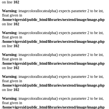
on line
102
Warning
: imagecolorallocatealpha() expects parameter 2 to be int,
float given in
/home/vigrexid/public_html/libraries/nextend/image/image.php
on line
102
Warning
: imagecolorallocatealpha() expects parameter 2 to be int,
float given in
/home/vigrexid/public_html/libraries/nextend/image/image.php
on line
102
Warning
: imagecolorallocatealpha() expects parameter 2 to be int,
float given in
/home/vigrexid/public_html/libraries/nextend/image/image.php
on line
102
Warning
: imagecolorallocatealpha() expects parameter 2 to be int,
float given in
/home/vigrexid/public_html/libraries/nextend/image/image.php
on line
102
Warning
: imagecolorallocatealpha() expects parameter 2 to be int,
float given in
/home/vigrexid/public_html/libraries/nextend/image/image.php