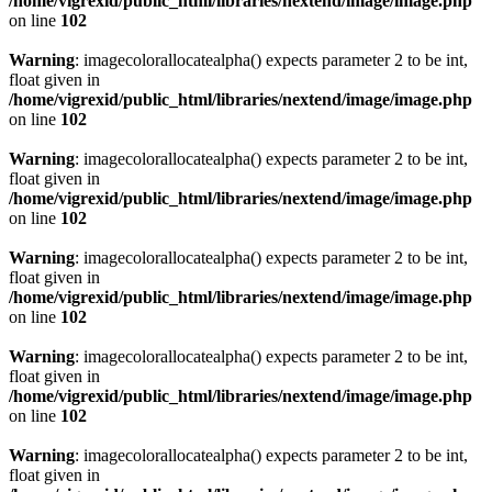
/home/vigrexid/public_html/libraries/nextend/image/image.php
on line
102
Warning
: imagecolorallocatealpha() expects parameter 2 to be int,
float given in
/home/vigrexid/public_html/libraries/nextend/image/image.php
on line
102
Warning
: imagecolorallocatealpha() expects parameter 2 to be int,
float given in
/home/vigrexid/public_html/libraries/nextend/image/image.php
on line
102
Warning
: imagecolorallocatealpha() expects parameter 2 to be int,
float given in
/home/vigrexid/public_html/libraries/nextend/image/image.php
on line
102
Warning
: imagecolorallocatealpha() expects parameter 2 to be int,
float given in
/home/vigrexid/public_html/libraries/nextend/image/image.php
on line
102
Warning
: imagecolorallocatealpha() expects parameter 2 to be int,
float given in