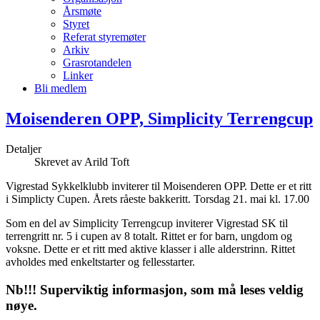
Årsmøte
Styret
Referat styremøter
Arkiv
Grasrotandelen
Linker
Bli medlem
Moisenderen OPP, Simplicity Terrengcup
Detaljer
Skrevet av
Arild Toft
Vigrestad Sykkelklubb inviterer til Moisenderen OPP. Dette er et ritt
i Simplicty Cupen. Årets råeste bakkeritt. Torsdag 21. mai kl. 17.00
Som en del av Simplicity Terrengcup inviterer Vigrestad SK til
terrengritt nr. 5 i cupen av 8 totalt. Rittet er for barn, ungdom og
voksne. Dette er et ritt med aktive klasser i alle alderstrinn. Rittet
avholdes med enkeltstarter og fellesstarter.
Nb!!! Superviktig informasjon, som må leses veldig
nøye.