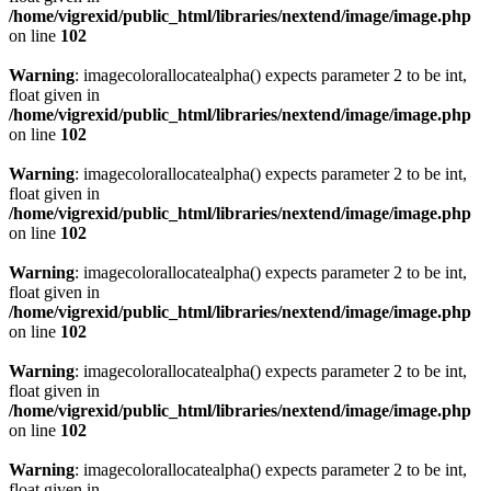
/home/vigrexid/public_html/libraries/nextend/image/image.php
on line
102
Warning
: imagecolorallocatealpha() expects parameter 2 to be int,
float given in
/home/vigrexid/public_html/libraries/nextend/image/image.php
on line
102
Warning
: imagecolorallocatealpha() expects parameter 2 to be int,
float given in
/home/vigrexid/public_html/libraries/nextend/image/image.php
on line
102
Warning
: imagecolorallocatealpha() expects parameter 2 to be int,
float given in
/home/vigrexid/public_html/libraries/nextend/image/image.php
on line
102
Warning
: imagecolorallocatealpha() expects parameter 2 to be int,
float given in
/home/vigrexid/public_html/libraries/nextend/image/image.php
on line
102
Warning
: imagecolorallocatealpha() expects parameter 2 to be int,
float given in