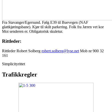
Fra Stavanger/Egersund. Følg E39 til Buevegen (NAF
glattkjøringsbane). Kjør til skilt parkering. Folk fra Jæren vet kor
Moi senderen er. Obligatorisk skuletur.
Rittleder:
Rittleder Robert Solberg
robert.solberg@lyse.net
Mob nr 900 32
161
Simplicityrittet
Trafikkregler