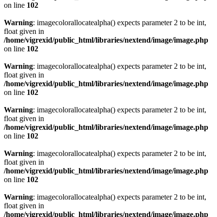
on line
102
Warning
: imagecolorallocatealpha() expects parameter 2 to be int,
float given in
/home/vigrexid/public_html/libraries/nextend/image/image.php
on line
102
Warning
: imagecolorallocatealpha() expects parameter 2 to be int,
float given in
/home/vigrexid/public_html/libraries/nextend/image/image.php
on line
102
Warning
: imagecolorallocatealpha() expects parameter 2 to be int,
float given in
/home/vigrexid/public_html/libraries/nextend/image/image.php
on line
102
Warning
: imagecolorallocatealpha() expects parameter 2 to be int,
float given in
/home/vigrexid/public_html/libraries/nextend/image/image.php
on line
102
Warning
: imagecolorallocatealpha() expects parameter 2 to be int,
float given in
/home/vigrexid/public_html/libraries/nextend/image/image.php