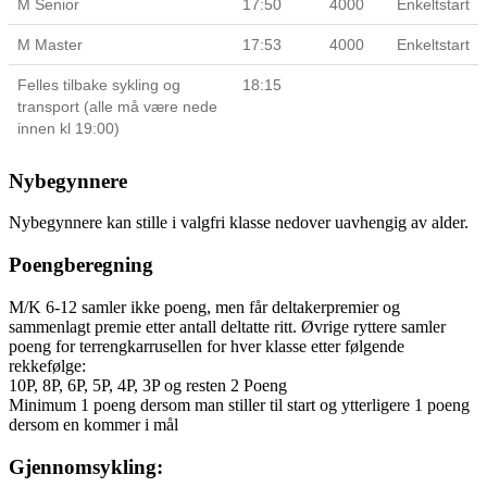
M Senior
17:50
4000
Enkeltstart
M Master
17:53
4000
Enkeltstart
Felles tilbake sykling og
18:15
transport (alle må være nede
innen kl 19:00)
Nybegynnere
Nybegynnere kan stille i valgfri klasse nedover uavhengig av alder.
Poengberegning
M/K 6-12 samler ikke poeng, men får deltakerpremier og
sammenlagt premie etter antall deltatte ritt. Øvrige ryttere samler
poeng for terrengkarrusellen for hver klasse etter følgende
rekkefølge:
10P, 8P, 6P, 5P, 4P, 3P og resten 2 Poeng
Minimum 1 poeng dersom man stiller til start og ytterligere 1 poeng
dersom en kommer i mål
Gjennomsykling: