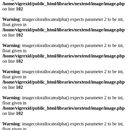
/home/vigrexid/public_html/libraries/nextend/image/image.php
on line
102
Warning
: imagecolorallocatealpha() expects parameter 2 to be int,
float given in
/home/vigrexid/public_html/libraries/nextend/image/image.php
on line
102
Warning
: imagecolorallocatealpha() expects parameter 2 to be int,
float given in
/home/vigrexid/public_html/libraries/nextend/image/image.php
on line
102
Warning
: imagecolorallocatealpha() expects parameter 2 to be int,
float given in
/home/vigrexid/public_html/libraries/nextend/image/image.php
on line
102
Warning
: imagecolorallocatealpha() expects parameter 2 to be int,
float given in
/home/vigrexid/public_html/libraries/nextend/image/image.php
on line
102
Warning
: imagecolorallocatealpha() expects parameter 2 to be int,
float given in