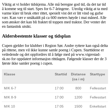
Viktig at vi holder tidskjema. Alle må beregne god tid, da det tar tid
å komme seg til start. Spes for 6-7 åringene. Utrolig viktig at ta med
varme klær til bruk etter rittet, spesielt vist det er litt vind og gufse
vær. Kan vær e småkaldt på ca 600 meters høyde i mai måned. Alle
som ønsker det kan bli fraktet til toppen med traktor. Der venter det
en fantastisk utsikt.
Aldersbestemte klasser og tidsplan
Cupen gjelder for klubber i Region Sør. Andre ryttere kan også delta
på rittene, men vil ikke kunne samle poeng i Cupen. Starttidene er
veiledende og det oppfordres til å følge med på www.vigrestad-
sk.no for oppdatert informasjon rittdagen. Følgende klasser der de 3
første ikke samler poeng i cupen.
Klasse
Starttid
Distanse
Starttype
(ca i m)
M/K 6-7
17:00
800
Fellesstart
M/K 8-9
17:00
1200
Fellesstart
M/K 10
17:05
1500
Enkeltstart