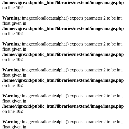
/home/vigrexid/public_html/libraries/nextend/image/image.php
on line
102
Warning
: imagecolorallocatealpha() expects parameter 2 to be int,
float given in
/home/vigrexid/public_html/libraries/nextend/image/image.php
on line
102
Warning
: imagecolorallocatealpha() expects parameter 2 to be int,
float given in
/home/vigrexid/public_html/libraries/nextend/image/image.php
on line
102
Warning
: imagecolorallocatealpha() expects parameter 2 to be int,
float given in
/home/vigrexid/public_html/libraries/nextend/image/image.php
on line
102
Warning
: imagecolorallocatealpha() expects parameter 2 to be int,
float given in
/home/vigrexid/public_html/libraries/nextend/image/image.php
on line
102
Warning
: imagecolorallocatealpha() expects parameter 2 to be int,
float given in