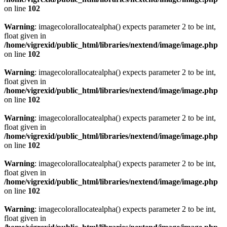
on line
102
Warning
: imagecolorallocatealpha() expects parameter 2 to be int,
float given in
/home/vigrexid/public_html/libraries/nextend/image/image.php
on line
102
Warning
: imagecolorallocatealpha() expects parameter 2 to be int,
float given in
/home/vigrexid/public_html/libraries/nextend/image/image.php
on line
102
Warning
: imagecolorallocatealpha() expects parameter 2 to be int,
float given in
/home/vigrexid/public_html/libraries/nextend/image/image.php
on line
102
Warning
: imagecolorallocatealpha() expects parameter 2 to be int,
float given in
/home/vigrexid/public_html/libraries/nextend/image/image.php
on line
102
Warning
: imagecolorallocatealpha() expects parameter 2 to be int,
float given in