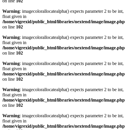
on line
102
Warning
: imagecolorallocatealpha() expects parameter 2 to be int,
float given in
/home/vigrexid/public_html/libraries/nextend/image/image.php
on line
102
Warning
: imagecolorallocatealpha() expects parameter 2 to be int,
float given in
/home/vigrexid/public_html/libraries/nextend/image/image.php
on line
102
Warning
: imagecolorallocatealpha() expects parameter 2 to be int,
float given in
/home/vigrexid/public_html/libraries/nextend/image/image.php
on line
102
Warning
: imagecolorallocatealpha() expects parameter 2 to be int,
float given in
/home/vigrexid/public_html/libraries/nextend/image/image.php
on line
102
Warning
: imagecolorallocatealpha() expects parameter 2 to be int,
float given in
/home/vigrexid/public_html/libraries/nextend/image/image.php