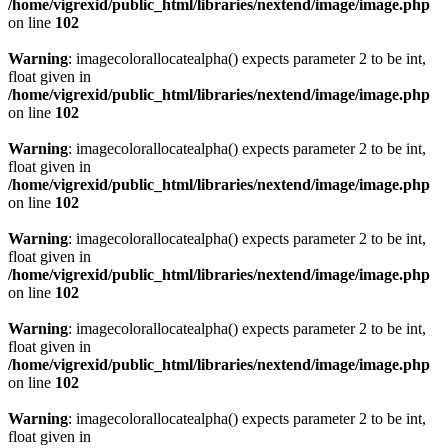
/home/vigrexid/public_html/libraries/nextend/image/image.php
on line
102
Warning
: imagecolorallocatealpha() expects parameter 2 to be int,
float given in
/home/vigrexid/public_html/libraries/nextend/image/image.php
on line
102
Warning
: imagecolorallocatealpha() expects parameter 2 to be int,
float given in
/home/vigrexid/public_html/libraries/nextend/image/image.php
on line
102
Warning
: imagecolorallocatealpha() expects parameter 2 to be int,
float given in
/home/vigrexid/public_html/libraries/nextend/image/image.php
on line
102
Warning
: imagecolorallocatealpha() expects parameter 2 to be int,
float given in
/home/vigrexid/public_html/libraries/nextend/image/image.php
on line
102
Warning
: imagecolorallocatealpha() expects parameter 2 to be int,
float given in