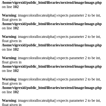
/home/vigrexid/public_html/libraries/nextend/image/image.php
on line
102
Warning
: imagecolorallocatealpha() expects parameter 2 to be int,
float given in
/home/vigrexid/public_html/libraries/nextend/image/image.php
on line
102
Warning
: imagecolorallocatealpha() expects parameter 2 to be int,
float given in
/home/vigrexid/public_html/libraries/nextend/image/image.php
on line
102
Warning
: imagecolorallocatealpha() expects parameter 2 to be int,
float given in
/home/vigrexid/public_html/libraries/nextend/image/image.php
on line
102
Warning
: imagecolorallocatealpha() expects parameter 2 to be int,
float given in
/home/vigrexid/public_html/libraries/nextend/image/image.php
on line
102
Warning
: imagecolorallocatealpha() expects parameter 2 to be int,
float given in