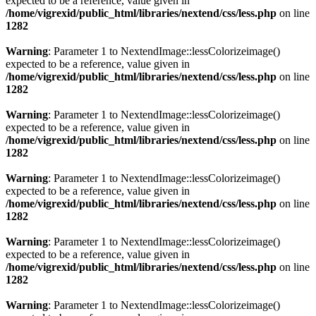
expected to be a reference, value given in
/home/vigrexid/public_html/libraries/nextend/css/less.php
on line
1282
Warning
: Parameter 1 to NextendImage::lessColorizeimage()
expected to be a reference, value given in
/home/vigrexid/public_html/libraries/nextend/css/less.php
on line
1282
Warning
: Parameter 1 to NextendImage::lessColorizeimage()
expected to be a reference, value given in
/home/vigrexid/public_html/libraries/nextend/css/less.php
on line
1282
Warning
: Parameter 1 to NextendImage::lessColorizeimage()
expected to be a reference, value given in
/home/vigrexid/public_html/libraries/nextend/css/less.php
on line
1282
Warning
: Parameter 1 to NextendImage::lessColorizeimage()
expected to be a reference, value given in
/home/vigrexid/public_html/libraries/nextend/css/less.php
on line
1282
Warning
: Parameter 1 to NextendImage::lessColorizeimage()