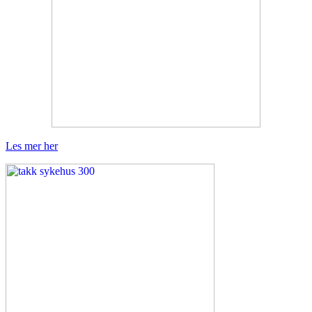
Les mer her