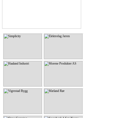
Simplicity
Elektrofag Jæren
Simplicity
Elektrofag Jæren
KLIKK HER
KLIKK HER
Haaland Industri
Morene Produkter AS
Haaland Industri
Morene Produkter AS
KLIKK HER
KLIKK HER
Vigrestad Bygg
Mæland Rør
Vigrestad Bygg
Mæland Rør
KLIKK HER
KLIKK HER
Ogna Camping
Sparebank 1 Sør-Norge