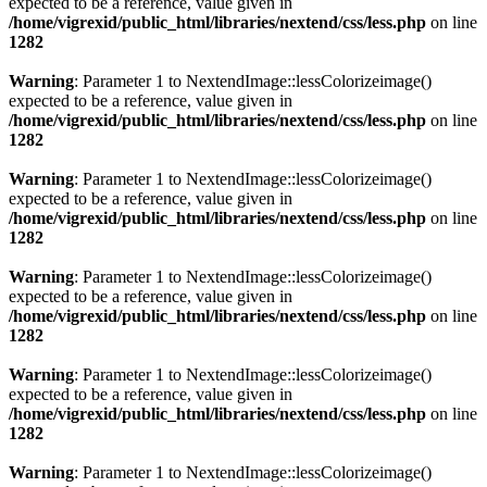
expected to be a reference, value given in
/home/vigrexid/public_html/libraries/nextend/css/less.php
on line
1282
Warning
: Parameter 1 to NextendImage::lessColorizeimage()
expected to be a reference, value given in
/home/vigrexid/public_html/libraries/nextend/css/less.php
on line
1282
Warning
: Parameter 1 to NextendImage::lessColorizeimage()
expected to be a reference, value given in
/home/vigrexid/public_html/libraries/nextend/css/less.php
on line
1282
Warning
: Parameter 1 to NextendImage::lessColorizeimage()
expected to be a reference, value given in
/home/vigrexid/public_html/libraries/nextend/css/less.php
on line
1282
Warning
: Parameter 1 to NextendImage::lessColorizeimage()
expected to be a reference, value given in
/home/vigrexid/public_html/libraries/nextend/css/less.php
on line
1282
Warning
: Parameter 1 to NextendImage::lessColorizeimage()