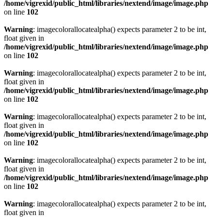
/home/vigrexid/public_html/libraries/nextend/image/image.php
on line
102
Warning
: imagecolorallocatealpha() expects parameter 2 to be int,
float given in
/home/vigrexid/public_html/libraries/nextend/image/image.php
on line
102
Warning
: imagecolorallocatealpha() expects parameter 2 to be int,
float given in
/home/vigrexid/public_html/libraries/nextend/image/image.php
on line
102
Warning
: imagecolorallocatealpha() expects parameter 2 to be int,
float given in
/home/vigrexid/public_html/libraries/nextend/image/image.php
on line
102
Warning
: imagecolorallocatealpha() expects parameter 2 to be int,
float given in
/home/vigrexid/public_html/libraries/nextend/image/image.php
on line
102
Warning
: imagecolorallocatealpha() expects parameter 2 to be int,
float given in