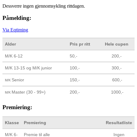
Dessverre ingen gjennomsykling rittdagen.
Påmelding:
Via Eqtiming
Alder
Pris pr ritt
Hele cupen
M/K 6-12
50,-
200,-
M/K 13-15 og M/K junior
100,-
300,-
Senior
150,-
600,-
M/K
Master (30 - 99+)
200,-
1000,-
M/K
Premiering:
Klasse
Premiering
Resultatliste
M/K 6-
Premie til alle
Ingen