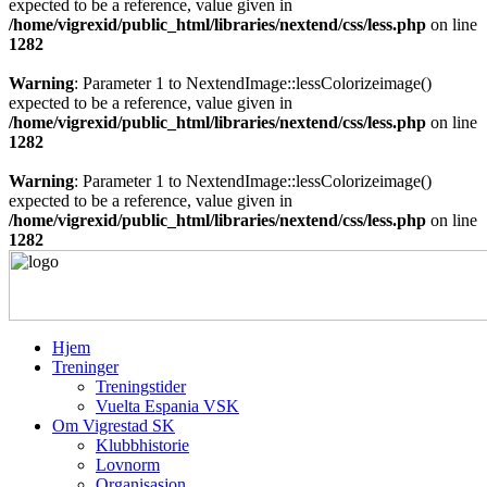
expected to be a reference, value given in
/home/vigrexid/public_html/libraries/nextend/css/less.php
on line
1282
Warning
: Parameter 1 to NextendImage::lessColorizeimage()
expected to be a reference, value given in
/home/vigrexid/public_html/libraries/nextend/css/less.php
on line
1282
Warning
: Parameter 1 to NextendImage::lessColorizeimage()
expected to be a reference, value given in
/home/vigrexid/public_html/libraries/nextend/css/less.php
on line
1282
Hjem
Treninger
Treningstider
Vuelta Espania VSK
Om Vigrestad SK
Klubbhistorie
Lovnorm
Organisasjon