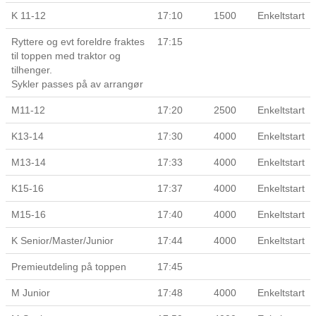
K 11-12
17:10
1500
Enkeltstart
Ryttere og evt foreldre fraktes
17:15
til toppen med traktor og
tilhenger.
Sykler passes på av arrangør
M11-12
17:20
2500
Enkeltstart
K13-14
17:30
4000
Enkeltstart
M13-14
17:33
4000
Enkeltstart
K15-16
17:37
4000
Enkeltstart
M15-16
17:40
4000
Enkeltstart
K Senior/Master/Junior
17:44
4000
Enkeltstart
Premieutdeling på toppen
17:45
M Junior
17:48
4000
Enkeltstart