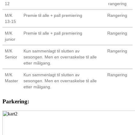
12
rangering
M/K
Premie til alle + pall premiering
Rangering
13-15
M/K
Premie til alle + pall premiering
Rangering
junior
M/K
Kun sammenlagt til slutten av
Rangering
Senior
sesongen. Men en overraskelse til alle
etter målgang.
M/K
Kun sammenlagt til slutten av
Rangering
Master
sesongen. Men en overraskelse til alle
etter målgang.
Parkering: