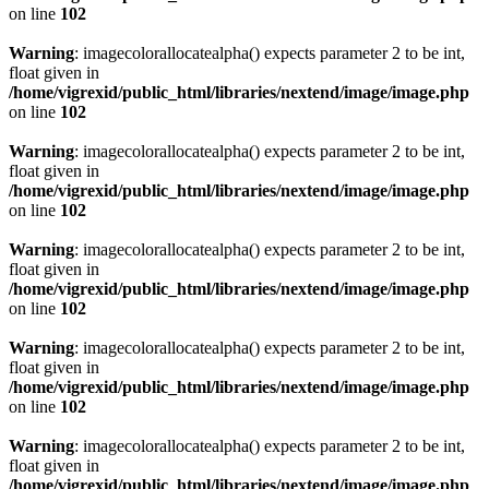
on line
102
Warning
: imagecolorallocatealpha() expects parameter 2 to be int,
float given in
/home/vigrexid/public_html/libraries/nextend/image/image.php
on line
102
Warning
: imagecolorallocatealpha() expects parameter 2 to be int,
float given in
/home/vigrexid/public_html/libraries/nextend/image/image.php
on line
102
Warning
: imagecolorallocatealpha() expects parameter 2 to be int,
float given in
/home/vigrexid/public_html/libraries/nextend/image/image.php
on line
102
Warning
: imagecolorallocatealpha() expects parameter 2 to be int,
float given in
/home/vigrexid/public_html/libraries/nextend/image/image.php
on line
102
Warning
: imagecolorallocatealpha() expects parameter 2 to be int,
float given in
/home/vigrexid/public_html/libraries/nextend/image/image.php