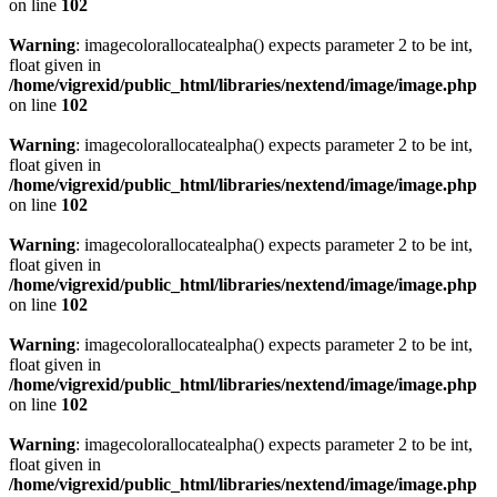
on line
102
Warning
: imagecolorallocatealpha() expects parameter 2 to be int,
float given in
/home/vigrexid/public_html/libraries/nextend/image/image.php
on line
102
Warning
: imagecolorallocatealpha() expects parameter 2 to be int,
float given in
/home/vigrexid/public_html/libraries/nextend/image/image.php
on line
102
Warning
: imagecolorallocatealpha() expects parameter 2 to be int,
float given in
/home/vigrexid/public_html/libraries/nextend/image/image.php
on line
102
Warning
: imagecolorallocatealpha() expects parameter 2 to be int,
float given in
/home/vigrexid/public_html/libraries/nextend/image/image.php
on line
102
Warning
: imagecolorallocatealpha() expects parameter 2 to be int,
float given in
/home/vigrexid/public_html/libraries/nextend/image/image.php