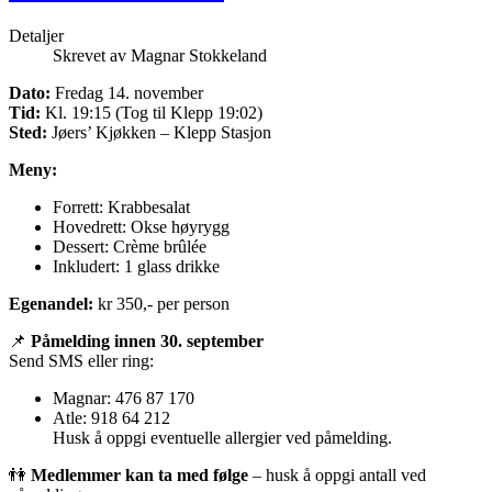
Detaljer
Skrevet av
Magnar Stokkeland
Dato:
Fredag 14. november
Tid:
Kl. 19:15 (Tog til Klepp 19:02)
Sted:
Jøers’ Kjøkken – Klepp Stasjon
Meny:
Forrett: Krabbesalat
Hovedrett: Okse høyrygg
Dessert: Crème brûlée
Inkludert: 1 glass drikke
Egenandel:
kr 350,- per person
📌
Påmelding innen 30. september
Send SMS eller ring:
Magnar: 476 87 170
Atle: 918 64 212
Husk å oppgi eventuelle allergier ved påmelding.
👫
Medlemmer kan ta med følge
– husk å oppgi antall ved