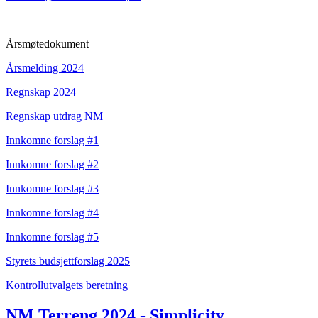
Årsmøtedokument
Årsmelding 2024
Regnskap 2024
Regnskap utdrag NM
Innkomne forslag #1
Innkomne forslag #2
Innkomne forslag #3
Innkomne forslag #4
Innkomne forslag #5
Styrets budsjettforslag 2025
Kontrollutvalgets beretning
NM Terreng 2024 - Simplicity