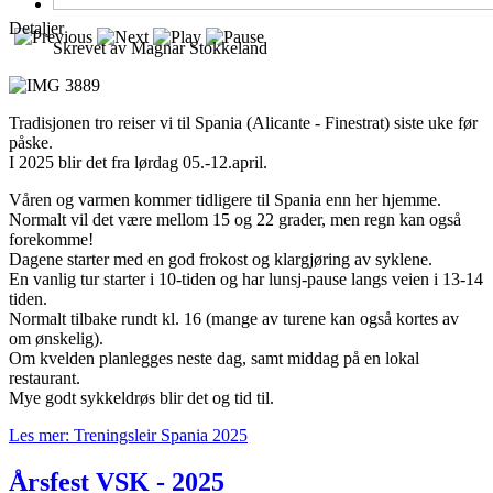
Detaljer
Skrevet av
Magnar Stokkeland
Tradisjonen tro reiser vi til Spania (Alicante - Finestrat) siste uke før
påske.
I 2025 blir det fra lørdag 05.-12.april.
Våren og varmen kommer tidligere til Spania enn her hjemme.
Normalt vil det være mellom 15 og 22 grader, men regn kan også
forekomme!
Dagene starter med en god frokost og klargjøring av syklene.
En vanlig tur starter i 10-tiden og har lunsj-pause langs veien i 13-14
tiden.
Normalt tilbake rundt kl. 16 (mange av turene kan også kortes av
om ønskelig).
Om kvelden planlegges neste dag, samt middag på en lokal
restaurant.
Mye godt sykkeldrøs blir det og tid til.
Les mer: Treningsleir Spania 2025
Årsfest VSK - 2025