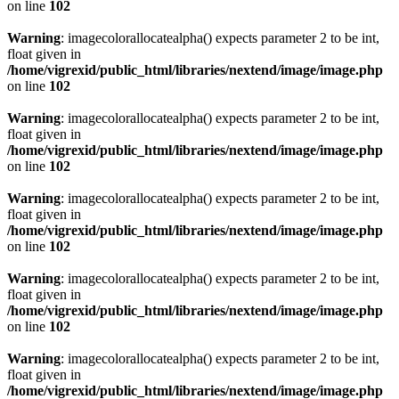
on line
102
Warning
: imagecolorallocatealpha() expects parameter 2 to be int,
float given in
/home/vigrexid/public_html/libraries/nextend/image/image.php
on line
102
Warning
: imagecolorallocatealpha() expects parameter 2 to be int,
float given in
/home/vigrexid/public_html/libraries/nextend/image/image.php
on line
102
Warning
: imagecolorallocatealpha() expects parameter 2 to be int,
float given in
/home/vigrexid/public_html/libraries/nextend/image/image.php
on line
102
Warning
: imagecolorallocatealpha() expects parameter 2 to be int,
float given in
/home/vigrexid/public_html/libraries/nextend/image/image.php
on line
102
Warning
: imagecolorallocatealpha() expects parameter 2 to be int,
float given in
/home/vigrexid/public_html/libraries/nextend/image/image.php