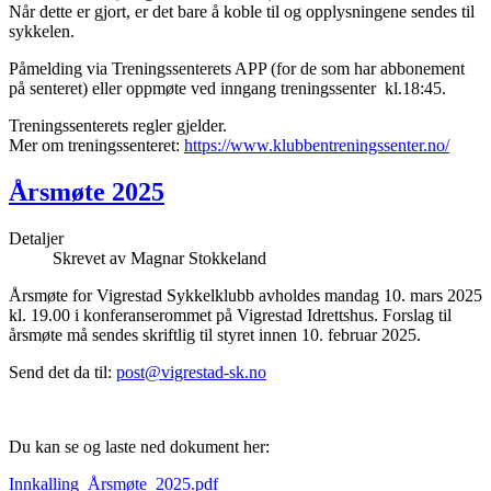
Når dette er gjort, er det bare å koble til og opplysningene sendes til
sykkelen.
Påmelding via Treningssenterets APP (for de som har abbonement
på senteret) eller oppmøte ved inngang treningssenter kl.18:45.
Treningssenterets regler gjelder.
Mer om treningssenteret:
https://www.klubbentreningssenter.no/
Årsmøte 2025
Detaljer
Skrevet av
Magnar Stokkeland
Årsmøte for Vigrestad Sykkelklubb avholdes mandag 10. mars 2025
kl. 19.00 i konferanserommet på Vigrestad Idrettshus. Forslag til
årsmøte må sendes skriftlig til styret innen 10. februar 2025.
Send det da til:
post@vigrestad-sk.no
Du kan se og laste ned dokument her:
Innkalling_Årsmøte_2025.pdf