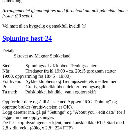
påmelding.
Arrangementet gjennomføres med forbehold om nok påmeldte innen
fristen (30 sept.).
Vel møtt til en hyggelig og smakfull kveld! 😊
Spinning høst-24
Detaljer
Skrevet av
Magnar Stokkeland
Sted: Spinningssal - Klubben Treningssenter
Når: Tirsdager fra kl 19:00 - ca. 20:15 (program starter
19:00, oppvarming fra 18:45 - 19:00)
For hvem: Sykkelklubbens og Treningssenterets medlemmer
Pris: Gratis, sykkelklubben dekker treningsavgift
Ta med: Pulsklokke, håndkle, vann og tørt skift
Oppfordrer dere også til å laste ned App-en "ICG Training" og
opprette bruker (gratis-versjon er OK).
Logg deretter inn, gå på "Settings" og "About you - edit data" for å
legge inn dine opplysninger.
De fleste opplysningene er kjent, men kanskje ikke FTP. Start med
2,8 x din vekt. (80kg x 2,8= 224 FTP)