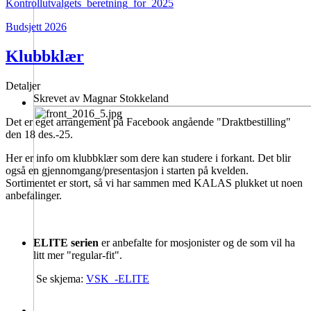
Kontrollutvalgets_beretning_for_2025
Budsjett 2026
Klubbklær
Detaljer
Skrevet av
Magnar Stokkeland
Det er eget arrangement på Facebook angående "Draktbestilling"
den 18 des.-25.
Her er info om klubbklær som dere kan studere i forkant. Det blir
også en gjennomgang/presentasjon i starten på kvelden.
Sortimentet er stort, så vi har sammen med KALAS plukket ut noen
anbefalinger.
ELITE serien
er anbefalte for mosjonister og de som vil ha
litt mer "regular-fit".
Se skjema:
VSK_-ELITE