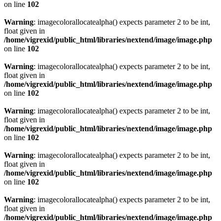
on line
102
Warning
: imagecolorallocatealpha() expects parameter 2 to be int,
float given in
/home/vigrexid/public_html/libraries/nextend/image/image.php
on line
102
Warning
: imagecolorallocatealpha() expects parameter 2 to be int,
float given in
/home/vigrexid/public_html/libraries/nextend/image/image.php
on line
102
Warning
: imagecolorallocatealpha() expects parameter 2 to be int,
float given in
/home/vigrexid/public_html/libraries/nextend/image/image.php
on line
102
Warning
: imagecolorallocatealpha() expects parameter 2 to be int,
float given in
/home/vigrexid/public_html/libraries/nextend/image/image.php
on line
102
Warning
: imagecolorallocatealpha() expects parameter 2 to be int,
float given in
/home/vigrexid/public_html/libraries/nextend/image/image.php