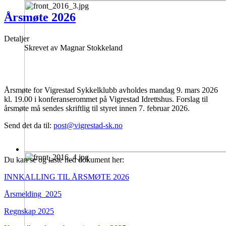
Årsmøte 2026
Detaljer
Skrevet av
Magnar Stokkeland
Årsmøte for Vigrestad Sykkelklubb avholdes mandag 9. mars 2026
kl. 19.00 i konferanserommet på Vigrestad Idrettshus. Forslag til
årsmøte må sendes skriftlig til styret innen 7. februar 2026.
Send det da til:
post@vigrestad-sk.no
Du kan se og laste ned dokument her:
INNKALLING TIL ÅRSMØTE 2026
Årsmelding_2025
Regnskap 2025