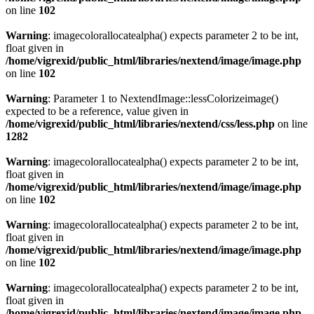
on line
102
Warning
: imagecolorallocatealpha() expects parameter 2 to be int,
float given in
/home/vigrexid/public_html/libraries/nextend/image/image.php
on line
102
Warning
: Parameter 1 to NextendImage::lessColorizeimage()
expected to be a reference, value given in
/home/vigrexid/public_html/libraries/nextend/css/less.php
on line
1282
Warning
: imagecolorallocatealpha() expects parameter 2 to be int,
float given in
/home/vigrexid/public_html/libraries/nextend/image/image.php
on line
102
Warning
: imagecolorallocatealpha() expects parameter 2 to be int,
float given in
/home/vigrexid/public_html/libraries/nextend/image/image.php
on line
102
Warning
: imagecolorallocatealpha() expects parameter 2 to be int,
float given in
/home/vigrexid/public_html/libraries/nextend/image/image.php