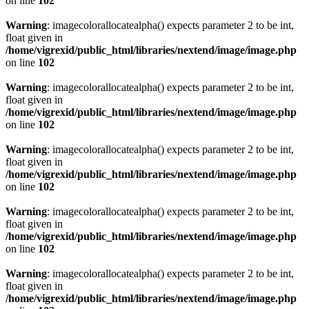
on line
102
Warning
: imagecolorallocatealpha() expects parameter 2 to be int,
float given in
/home/vigrexid/public_html/libraries/nextend/image/image.php
on line
102
Warning
: imagecolorallocatealpha() expects parameter 2 to be int,
float given in
/home/vigrexid/public_html/libraries/nextend/image/image.php
on line
102
Warning
: imagecolorallocatealpha() expects parameter 2 to be int,
float given in
/home/vigrexid/public_html/libraries/nextend/image/image.php
on line
102
Warning
: imagecolorallocatealpha() expects parameter 2 to be int,
float given in
/home/vigrexid/public_html/libraries/nextend/image/image.php
on line
102
Warning
: imagecolorallocatealpha() expects parameter 2 to be int,
float given in
/home/vigrexid/public_html/libraries/nextend/image/image.php