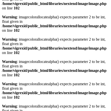
/home/vigrexid/public_html/libraries/nextend/image/image.php
on line
102
Warning
: imagecolorallocatealpha() expects parameter 2 to be int,
float given in
/home/vigrexid/public_html/libraries/nextend/image/image.php
on line
102
Warning
: imagecolorallocatealpha() expects parameter 2 to be int,
float given in
/home/vigrexid/public_html/libraries/nextend/image/image.php
on line
102
Warning
: imagecolorallocatealpha() expects parameter 2 to be int,
float given in
/home/vigrexid/public_html/libraries/nextend/image/image.php
on line
102
Warning
: imagecolorallocatealpha() expects parameter 2 to be int,
float given in
/home/vigrexid/public_html/libraries/nextend/image/image.php
on line
102
Warning
: imagecolorallocatealpha() expects parameter 2 to be int,
float given in