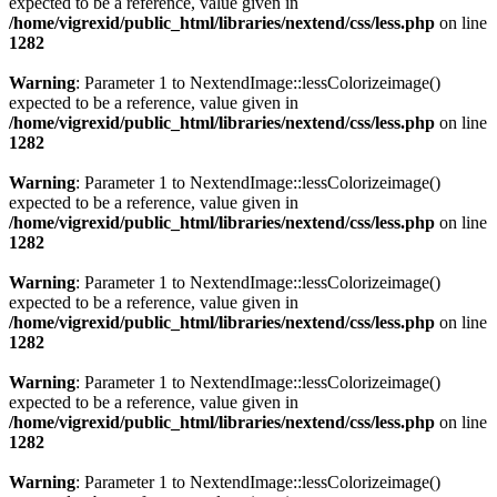
expected to be a reference, value given in
/home/vigrexid/public_html/libraries/nextend/css/less.php
on line
1282
Warning
: Parameter 1 to NextendImage::lessColorizeimage()
expected to be a reference, value given in
/home/vigrexid/public_html/libraries/nextend/css/less.php
on line
1282
Warning
: Parameter 1 to NextendImage::lessColorizeimage()
expected to be a reference, value given in
/home/vigrexid/public_html/libraries/nextend/css/less.php
on line
1282
Warning
: Parameter 1 to NextendImage::lessColorizeimage()
expected to be a reference, value given in
/home/vigrexid/public_html/libraries/nextend/css/less.php
on line
1282
Warning
: Parameter 1 to NextendImage::lessColorizeimage()
expected to be a reference, value given in
/home/vigrexid/public_html/libraries/nextend/css/less.php
on line
1282
Warning
: Parameter 1 to NextendImage::lessColorizeimage()