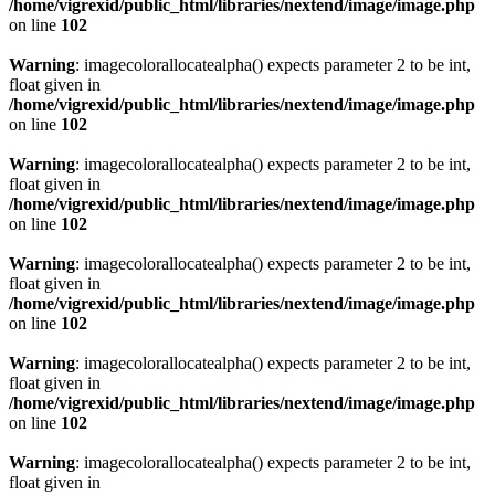
/home/vigrexid/public_html/libraries/nextend/image/image.php
on line
102
Warning
: imagecolorallocatealpha() expects parameter 2 to be int,
float given in
/home/vigrexid/public_html/libraries/nextend/image/image.php
on line
102
Warning
: imagecolorallocatealpha() expects parameter 2 to be int,
float given in
/home/vigrexid/public_html/libraries/nextend/image/image.php
on line
102
Warning
: imagecolorallocatealpha() expects parameter 2 to be int,
float given in
/home/vigrexid/public_html/libraries/nextend/image/image.php
on line
102
Warning
: imagecolorallocatealpha() expects parameter 2 to be int,
float given in
/home/vigrexid/public_html/libraries/nextend/image/image.php
on line
102
Warning
: imagecolorallocatealpha() expects parameter 2 to be int,
float given in