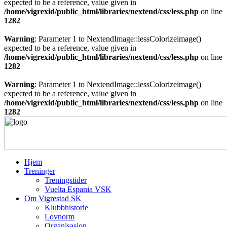
expected to be a reference, value given in
/home/vigrexid/public_html/libraries/nextend/css/less.php
on line
1282
Warning
: Parameter 1 to NextendImage::lessColorizeimage()
expected to be a reference, value given in
/home/vigrexid/public_html/libraries/nextend/css/less.php
on line
1282
Warning
: Parameter 1 to NextendImage::lessColorizeimage()
expected to be a reference, value given in
/home/vigrexid/public_html/libraries/nextend/css/less.php
on line
1282
Hjem
Treninger
Treningstider
Vuelta Espania VSK
Om Vigrestad SK
Klubbhistorie
Lovnorm
Organisasjon