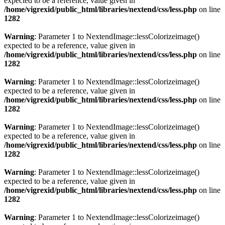
expected to be a reference, value given in
/home/vigrexid/public_html/libraries/nextend/css/less.php
on line
1282
Warning
: Parameter 1 to NextendImage::lessColorizeimage()
expected to be a reference, value given in
/home/vigrexid/public_html/libraries/nextend/css/less.php
on line
1282
Warning
: Parameter 1 to NextendImage::lessColorizeimage()
expected to be a reference, value given in
/home/vigrexid/public_html/libraries/nextend/css/less.php
on line
1282
Warning
: Parameter 1 to NextendImage::lessColorizeimage()
expected to be a reference, value given in
/home/vigrexid/public_html/libraries/nextend/css/less.php
on line
1282
Warning
: Parameter 1 to NextendImage::lessColorizeimage()
expected to be a reference, value given in
/home/vigrexid/public_html/libraries/nextend/css/less.php
on line
1282
Warning
: Parameter 1 to NextendImage::lessColorizeimage()