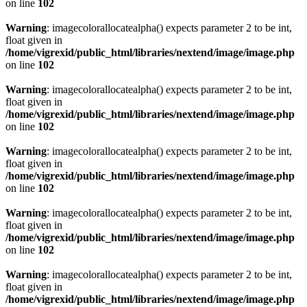
on line
102
Warning
: imagecolorallocatealpha() expects parameter 2 to be int,
float given in
/home/vigrexid/public_html/libraries/nextend/image/image.php
on line
102
Warning
: imagecolorallocatealpha() expects parameter 2 to be int,
float given in
/home/vigrexid/public_html/libraries/nextend/image/image.php
on line
102
Warning
: imagecolorallocatealpha() expects parameter 2 to be int,
float given in
/home/vigrexid/public_html/libraries/nextend/image/image.php
on line
102
Warning
: imagecolorallocatealpha() expects parameter 2 to be int,
float given in
/home/vigrexid/public_html/libraries/nextend/image/image.php
on line
102
Warning
: imagecolorallocatealpha() expects parameter 2 to be int,
float given in
/home/vigrexid/public_html/libraries/nextend/image/image.php