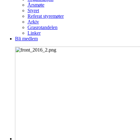
Årsmøte
Styret
Referat styremøter
Arkiv
Grasrotandelen
Linker
Bli medlem