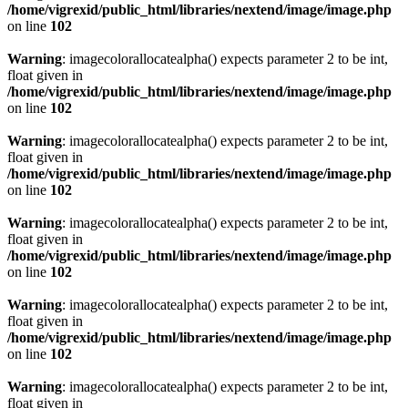
/home/vigrexid/public_html/libraries/nextend/image/image.php
on line
102
Warning
: imagecolorallocatealpha() expects parameter 2 to be int,
float given in
/home/vigrexid/public_html/libraries/nextend/image/image.php
on line
102
Warning
: imagecolorallocatealpha() expects parameter 2 to be int,
float given in
/home/vigrexid/public_html/libraries/nextend/image/image.php
on line
102
Warning
: imagecolorallocatealpha() expects parameter 2 to be int,
float given in
/home/vigrexid/public_html/libraries/nextend/image/image.php
on line
102
Warning
: imagecolorallocatealpha() expects parameter 2 to be int,
float given in
/home/vigrexid/public_html/libraries/nextend/image/image.php
on line
102
Warning
: imagecolorallocatealpha() expects parameter 2 to be int,
float given in