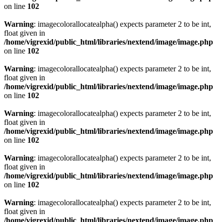
on line
102
Warning
: imagecolorallocatealpha() expects parameter 2 to be int,
float given in
/home/vigrexid/public_html/libraries/nextend/image/image.php
on line
102
Warning
: imagecolorallocatealpha() expects parameter 2 to be int,
float given in
/home/vigrexid/public_html/libraries/nextend/image/image.php
on line
102
Warning
: imagecolorallocatealpha() expects parameter 2 to be int,
float given in
/home/vigrexid/public_html/libraries/nextend/image/image.php
on line
102
Warning
: imagecolorallocatealpha() expects parameter 2 to be int,
float given in
/home/vigrexid/public_html/libraries/nextend/image/image.php
on line
102
Warning
: imagecolorallocatealpha() expects parameter 2 to be int,
float given in
/home/vigrexid/public_html/libraries/nextend/image/image.php