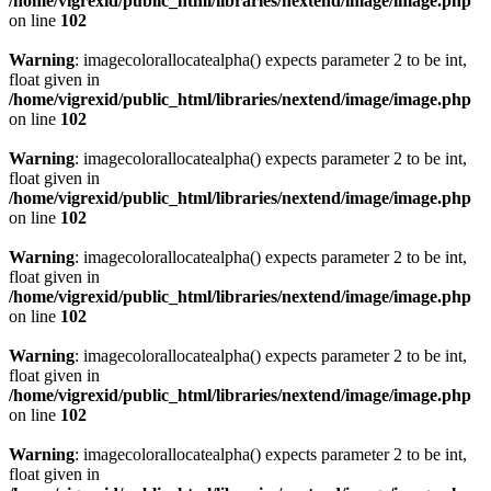
/home/vigrexid/public_html/libraries/nextend/image/image.php
on line
102
Warning
: imagecolorallocatealpha() expects parameter 2 to be int,
float given in
/home/vigrexid/public_html/libraries/nextend/image/image.php
on line
102
Warning
: imagecolorallocatealpha() expects parameter 2 to be int,
float given in
/home/vigrexid/public_html/libraries/nextend/image/image.php
on line
102
Warning
: imagecolorallocatealpha() expects parameter 2 to be int,
float given in
/home/vigrexid/public_html/libraries/nextend/image/image.php
on line
102
Warning
: imagecolorallocatealpha() expects parameter 2 to be int,
float given in
/home/vigrexid/public_html/libraries/nextend/image/image.php
on line
102
Warning
: imagecolorallocatealpha() expects parameter 2 to be int,
float given in