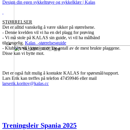
Design din egen sykkeltrøye og sykkelklær | Kalas
STØRRELSER
Det er alltid vanskelig å være sikker på størrelsene.
- Denne kvelden vil vi ha en del plagg for prøving
- Vi må stole på KALAS sin guide, vi vil ha målbånd
tilgjengelig.
Kalas_-størrelsesguide
- Klubben vil kjøpe inn ett lite antall av de mest brukte plaggene.
Disse kan vi bytte mot.
Det er også fult mulig å kontakte KALAS for spørsmål/support.
Lars Erik kan treffes på telefon 47459946 eller mail
larserik.koritov@kalas.cc
Treningsleir Spania 2025