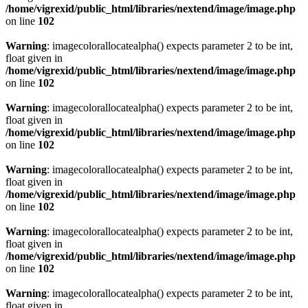
/home/vigrexid/public_html/libraries/nextend/image/image.php
on line
102
Warning
: imagecolorallocatealpha() expects parameter 2 to be int,
float given in
/home/vigrexid/public_html/libraries/nextend/image/image.php
on line
102
Warning
: imagecolorallocatealpha() expects parameter 2 to be int,
float given in
/home/vigrexid/public_html/libraries/nextend/image/image.php
on line
102
Warning
: imagecolorallocatealpha() expects parameter 2 to be int,
float given in
/home/vigrexid/public_html/libraries/nextend/image/image.php
on line
102
Warning
: imagecolorallocatealpha() expects parameter 2 to be int,
float given in
/home/vigrexid/public_html/libraries/nextend/image/image.php
on line
102
Warning
: imagecolorallocatealpha() expects parameter 2 to be int,
float given in