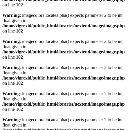
on line
102
Warning
: imagecolorallocatealpha() expects parameter 2 to be int,
float given in
/home/vigrexid/public_html/libraries/nextend/image/image.php
on line
102
Warning
: imagecolorallocatealpha() expects parameter 2 to be int,
float given in
/home/vigrexid/public_html/libraries/nextend/image/image.php
on line
102
Warning
: imagecolorallocatealpha() expects parameter 2 to be int,
float given in
/home/vigrexid/public_html/libraries/nextend/image/image.php
on line
102
Warning
: imagecolorallocatealpha() expects parameter 2 to be int,
float given in
/home/vigrexid/public_html/libraries/nextend/image/image.php
on line
102
Warning
: imagecolorallocatealpha() expects parameter 2 to be int,
float given in