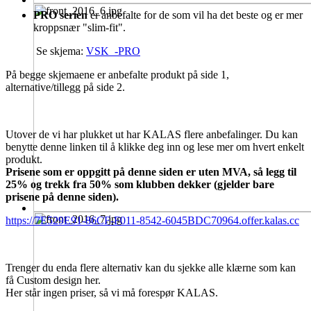
PRO serien
er anbefalte for de som vil ha det beste og er mer
kroppsnær "slim-fit".
Se skjema:
VSK_-PRO
På begge skjemaene er anbefalte produkt på side 1,
alternative/tillegg på side 2.
Utover de vi har plukket ut har KALAS flere anbefalinger. Du kan
benytte denne linken til å klikke deg inn og lese mer om hvert enkelt
produkt.
Prisene som er oppgitt på denne siden er uten MVA, så legg til
25% og trekk fra 50% som klubben dekker (gjelder bare
prisene på denne siden).
https://7E529E91-86CF-F011-8542-6045BDC70964.offer.kalas.cc
Trenger du enda flere alternativ kan du sjekke alle klærne som kan
få Custom design her.
Her står ingen priser, så vi må forespør KALAS.