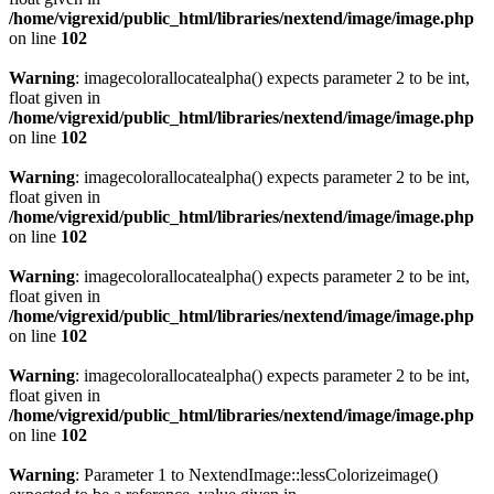
/home/vigrexid/public_html/libraries/nextend/image/image.php
on line
102
Warning
: imagecolorallocatealpha() expects parameter 2 to be int,
float given in
/home/vigrexid/public_html/libraries/nextend/image/image.php
on line
102
Warning
: imagecolorallocatealpha() expects parameter 2 to be int,
float given in
/home/vigrexid/public_html/libraries/nextend/image/image.php
on line
102
Warning
: imagecolorallocatealpha() expects parameter 2 to be int,
float given in
/home/vigrexid/public_html/libraries/nextend/image/image.php
on line
102
Warning
: imagecolorallocatealpha() expects parameter 2 to be int,
float given in
/home/vigrexid/public_html/libraries/nextend/image/image.php
on line
102
Warning
: Parameter 1 to NextendImage::lessColorizeimage()