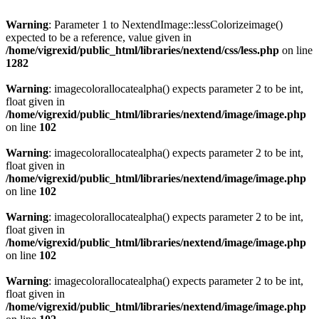
Warning
: Parameter 1 to NextendImage::lessColorizeimage()
expected to be a reference, value given in
/home/vigrexid/public_html/libraries/nextend/css/less.php
on line
1282
Warning
: imagecolorallocatealpha() expects parameter 2 to be int,
float given in
/home/vigrexid/public_html/libraries/nextend/image/image.php
on line
102
Warning
: imagecolorallocatealpha() expects parameter 2 to be int,
float given in
/home/vigrexid/public_html/libraries/nextend/image/image.php
on line
102
Warning
: imagecolorallocatealpha() expects parameter 2 to be int,
float given in
/home/vigrexid/public_html/libraries/nextend/image/image.php
on line
102
Warning
: imagecolorallocatealpha() expects parameter 2 to be int,
float given in
/home/vigrexid/public_html/libraries/nextend/image/image.php