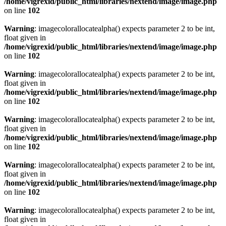
/home/vigrexid/public_html/libraries/nextend/image/image.php
on line
102
Warning
: imagecolorallocatealpha() expects parameter 2 to be int,
float given in
/home/vigrexid/public_html/libraries/nextend/image/image.php
on line
102
Warning
: imagecolorallocatealpha() expects parameter 2 to be int,
float given in
/home/vigrexid/public_html/libraries/nextend/image/image.php
on line
102
Warning
: imagecolorallocatealpha() expects parameter 2 to be int,
float given in
/home/vigrexid/public_html/libraries/nextend/image/image.php
on line
102
Warning
: imagecolorallocatealpha() expects parameter 2 to be int,
float given in
/home/vigrexid/public_html/libraries/nextend/image/image.php
on line
102
Warning
: imagecolorallocatealpha() expects parameter 2 to be int,
float given in