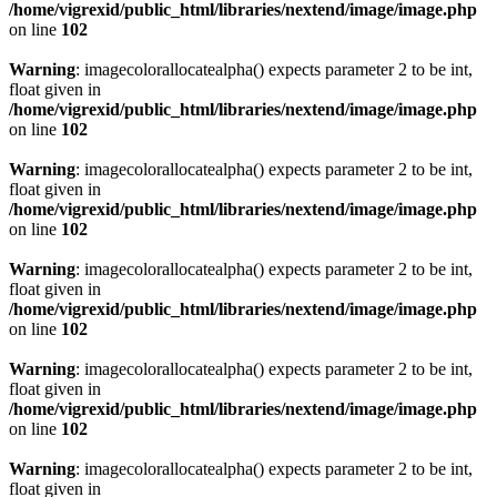
/home/vigrexid/public_html/libraries/nextend/image/image.php
on line
102
Warning
: imagecolorallocatealpha() expects parameter 2 to be int,
float given in
/home/vigrexid/public_html/libraries/nextend/image/image.php
on line
102
Warning
: imagecolorallocatealpha() expects parameter 2 to be int,
float given in
/home/vigrexid/public_html/libraries/nextend/image/image.php
on line
102
Warning
: imagecolorallocatealpha() expects parameter 2 to be int,
float given in
/home/vigrexid/public_html/libraries/nextend/image/image.php
on line
102
Warning
: imagecolorallocatealpha() expects parameter 2 to be int,
float given in
/home/vigrexid/public_html/libraries/nextend/image/image.php
on line
102
Warning
: imagecolorallocatealpha() expects parameter 2 to be int,
float given in