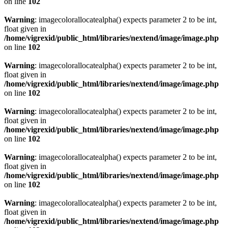
on line
102
Warning
: imagecolorallocatealpha() expects parameter 2 to be int,
float given in
/home/vigrexid/public_html/libraries/nextend/image/image.php
on line
102
Warning
: imagecolorallocatealpha() expects parameter 2 to be int,
float given in
/home/vigrexid/public_html/libraries/nextend/image/image.php
on line
102
Warning
: imagecolorallocatealpha() expects parameter 2 to be int,
float given in
/home/vigrexid/public_html/libraries/nextend/image/image.php
on line
102
Warning
: imagecolorallocatealpha() expects parameter 2 to be int,
float given in
/home/vigrexid/public_html/libraries/nextend/image/image.php
on line
102
Warning
: imagecolorallocatealpha() expects parameter 2 to be int,
float given in
/home/vigrexid/public_html/libraries/nextend/image/image.php