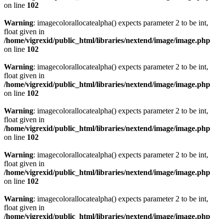
on line
102
Warning
: imagecolorallocatealpha() expects parameter 2 to be int,
float given in
/home/vigrexid/public_html/libraries/nextend/image/image.php
on line
102
Warning
: imagecolorallocatealpha() expects parameter 2 to be int,
float given in
/home/vigrexid/public_html/libraries/nextend/image/image.php
on line
102
Warning
: imagecolorallocatealpha() expects parameter 2 to be int,
float given in
/home/vigrexid/public_html/libraries/nextend/image/image.php
on line
102
Warning
: imagecolorallocatealpha() expects parameter 2 to be int,
float given in
/home/vigrexid/public_html/libraries/nextend/image/image.php
on line
102
Warning
: imagecolorallocatealpha() expects parameter 2 to be int,
float given in
/home/vigrexid/public_html/libraries/nextend/image/image.php