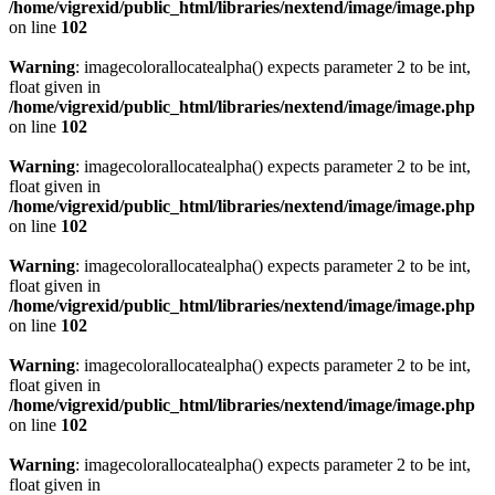
/home/vigrexid/public_html/libraries/nextend/image/image.php
on line
102
Warning
: imagecolorallocatealpha() expects parameter 2 to be int,
float given in
/home/vigrexid/public_html/libraries/nextend/image/image.php
on line
102
Warning
: imagecolorallocatealpha() expects parameter 2 to be int,
float given in
/home/vigrexid/public_html/libraries/nextend/image/image.php
on line
102
Warning
: imagecolorallocatealpha() expects parameter 2 to be int,
float given in
/home/vigrexid/public_html/libraries/nextend/image/image.php
on line
102
Warning
: imagecolorallocatealpha() expects parameter 2 to be int,
float given in
/home/vigrexid/public_html/libraries/nextend/image/image.php
on line
102
Warning
: imagecolorallocatealpha() expects parameter 2 to be int,
float given in