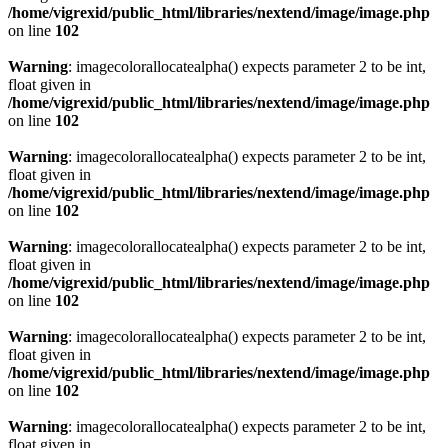
/home/vigrexid/public_html/libraries/nextend/image/image.php
on line
102
Warning
: imagecolorallocatealpha() expects parameter 2 to be int,
float given in
/home/vigrexid/public_html/libraries/nextend/image/image.php
on line
102
Warning
: imagecolorallocatealpha() expects parameter 2 to be int,
float given in
/home/vigrexid/public_html/libraries/nextend/image/image.php
on line
102
Warning
: imagecolorallocatealpha() expects parameter 2 to be int,
float given in
/home/vigrexid/public_html/libraries/nextend/image/image.php
on line
102
Warning
: imagecolorallocatealpha() expects parameter 2 to be int,
float given in
/home/vigrexid/public_html/libraries/nextend/image/image.php
on line
102
Warning
: imagecolorallocatealpha() expects parameter 2 to be int,
float given in