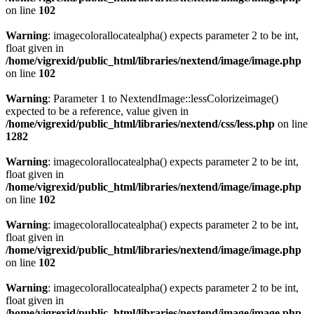
on line
102
Warning
: imagecolorallocatealpha() expects parameter 2 to be int,
float given in
/home/vigrexid/public_html/libraries/nextend/image/image.php
on line
102
Warning
: Parameter 1 to NextendImage::lessColorizeimage()
expected to be a reference, value given in
/home/vigrexid/public_html/libraries/nextend/css/less.php
on line
1282
Warning
: imagecolorallocatealpha() expects parameter 2 to be int,
float given in
/home/vigrexid/public_html/libraries/nextend/image/image.php
on line
102
Warning
: imagecolorallocatealpha() expects parameter 2 to be int,
float given in
/home/vigrexid/public_html/libraries/nextend/image/image.php
on line
102
Warning
: imagecolorallocatealpha() expects parameter 2 to be int,
float given in
/home/vigrexid/public_html/libraries/nextend/image/image.php