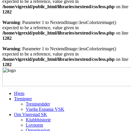
expected to be a reference, value given in
/home/vigrexid/public_html/libraries/nextend/css/less.php
on line
1282
Warning
: Parameter 1 to NextendImage::lessColorizeimage()
expected to be a reference, value given in
/home/vigrexid/public_html/libraries/nextend/css/less.php
on line
1282
Warning
: Parameter 1 to NextendImage::lessColorizeimage()
expected to be a reference, value given in
/home/vigrexid/public_html/libraries/nextend/css/less.php
on line
1282
Hjem
Treninger
Treningstider
Vuelta Espania VSK
Om Vigrestad SK
Klubbhistorie
Lovnorm
Organisasjon