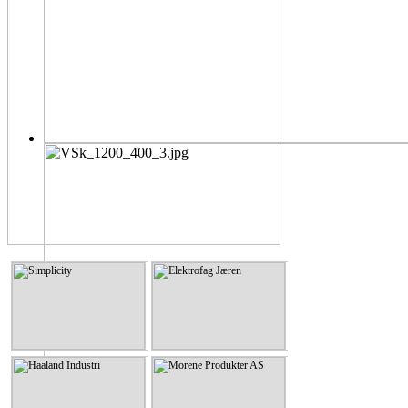
Simplicity
Elektrofag Jæren
Simplicity
Elektrofag Jæren
KLIKK HER
KLIKK HER
Haaland Industri
Morene Produkter AS
Haaland Industri
Morene Produkter AS
KLIKK HER
KLIKK HER