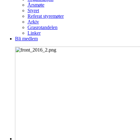
Årsmøte
Styret
Referat styremøter
Arkiv
Grasrotandelen
Linker
Bli medlem