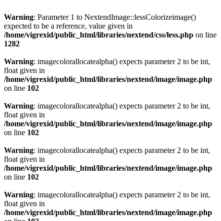
Warning
: Parameter 1 to NextendImage::lessColorizeimage()
expected to be a reference, value given in
/home/vigrexid/public_html/libraries/nextend/css/less.php
on line
1282
Warning
: imagecolorallocatealpha() expects parameter 2 to be int,
float given in
/home/vigrexid/public_html/libraries/nextend/image/image.php
on line
102
Warning
: imagecolorallocatealpha() expects parameter 2 to be int,
float given in
/home/vigrexid/public_html/libraries/nextend/image/image.php
on line
102
Warning
: imagecolorallocatealpha() expects parameter 2 to be int,
float given in
/home/vigrexid/public_html/libraries/nextend/image/image.php
on line
102
Warning
: imagecolorallocatealpha() expects parameter 2 to be int,
float given in
/home/vigrexid/public_html/libraries/nextend/image/image.php