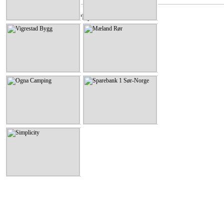
Vigrestad Bygg
Mæland Rør
Vigrestad Bygg
Mæland Rør
KLIKK HER
KLIKK HER
Ogna Camping
Sparebank 1 Sør-Norge
Ogna Camping
Sparebank 1 Sør-Norge
KLIKK HER
KLIKK HER
Simplicity
Simplicity
KLIKK HER