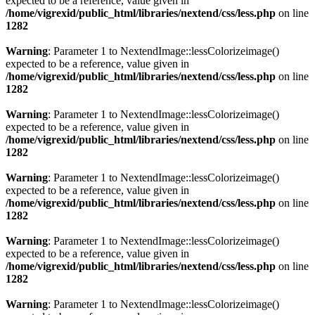
expected to be a reference, value given in
/home/vigrexid/public_html/libraries/nextend/css/less.php
on line
1282
Warning
: Parameter 1 to NextendImage::lessColorizeimage()
expected to be a reference, value given in
/home/vigrexid/public_html/libraries/nextend/css/less.php
on line
1282
Warning
: Parameter 1 to NextendImage::lessColorizeimage()
expected to be a reference, value given in
/home/vigrexid/public_html/libraries/nextend/css/less.php
on line
1282
Warning
: Parameter 1 to NextendImage::lessColorizeimage()
expected to be a reference, value given in
/home/vigrexid/public_html/libraries/nextend/css/less.php
on line
1282
Warning
: Parameter 1 to NextendImage::lessColorizeimage()
expected to be a reference, value given in
/home/vigrexid/public_html/libraries/nextend/css/less.php
on line
1282
Warning
: Parameter 1 to NextendImage::lessColorizeimage()