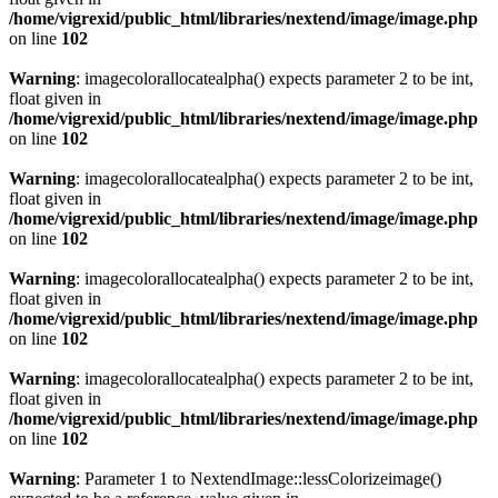
/home/vigrexid/public_html/libraries/nextend/image/image.php
on line
102
Warning
: imagecolorallocatealpha() expects parameter 2 to be int,
float given in
/home/vigrexid/public_html/libraries/nextend/image/image.php
on line
102
Warning
: imagecolorallocatealpha() expects parameter 2 to be int,
float given in
/home/vigrexid/public_html/libraries/nextend/image/image.php
on line
102
Warning
: imagecolorallocatealpha() expects parameter 2 to be int,
float given in
/home/vigrexid/public_html/libraries/nextend/image/image.php
on line
102
Warning
: imagecolorallocatealpha() expects parameter 2 to be int,
float given in
/home/vigrexid/public_html/libraries/nextend/image/image.php
on line
102
Warning
: Parameter 1 to NextendImage::lessColorizeimage()