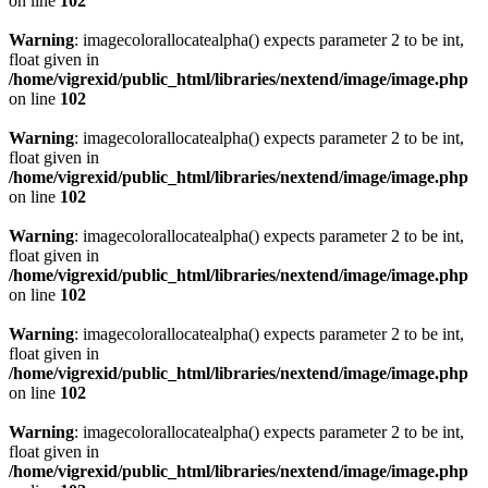
on line
102
Warning
: imagecolorallocatealpha() expects parameter 2 to be int,
float given in
/home/vigrexid/public_html/libraries/nextend/image/image.php
on line
102
Warning
: imagecolorallocatealpha() expects parameter 2 to be int,
float given in
/home/vigrexid/public_html/libraries/nextend/image/image.php
on line
102
Warning
: imagecolorallocatealpha() expects parameter 2 to be int,
float given in
/home/vigrexid/public_html/libraries/nextend/image/image.php
on line
102
Warning
: imagecolorallocatealpha() expects parameter 2 to be int,
float given in
/home/vigrexid/public_html/libraries/nextend/image/image.php
on line
102
Warning
: imagecolorallocatealpha() expects parameter 2 to be int,
float given in
/home/vigrexid/public_html/libraries/nextend/image/image.php