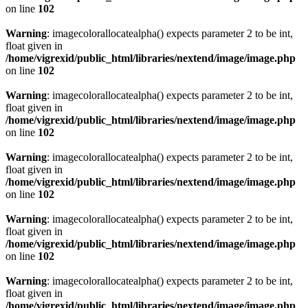
on line
102
Warning
: imagecolorallocatealpha() expects parameter 2 to be int,
float given in
/home/vigrexid/public_html/libraries/nextend/image/image.php
on line
102
Warning
: imagecolorallocatealpha() expects parameter 2 to be int,
float given in
/home/vigrexid/public_html/libraries/nextend/image/image.php
on line
102
Warning
: imagecolorallocatealpha() expects parameter 2 to be int,
float given in
/home/vigrexid/public_html/libraries/nextend/image/image.php
on line
102
Warning
: imagecolorallocatealpha() expects parameter 2 to be int,
float given in
/home/vigrexid/public_html/libraries/nextend/image/image.php
on line
102
Warning
: imagecolorallocatealpha() expects parameter 2 to be int,
float given in
/home/vigrexid/public_html/libraries/nextend/image/image.php