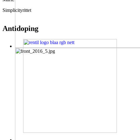
Simplicityrittet
Antidoping