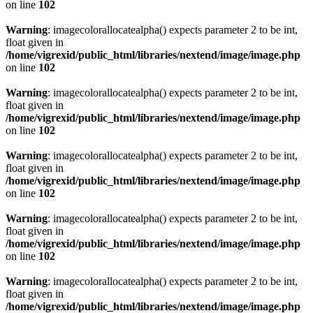
on line
102
Warning
: imagecolorallocatealpha() expects parameter 2 to be int,
float given in
/home/vigrexid/public_html/libraries/nextend/image/image.php
on line
102
Warning
: imagecolorallocatealpha() expects parameter 2 to be int,
float given in
/home/vigrexid/public_html/libraries/nextend/image/image.php
on line
102
Warning
: imagecolorallocatealpha() expects parameter 2 to be int,
float given in
/home/vigrexid/public_html/libraries/nextend/image/image.php
on line
102
Warning
: imagecolorallocatealpha() expects parameter 2 to be int,
float given in
/home/vigrexid/public_html/libraries/nextend/image/image.php
on line
102
Warning
: imagecolorallocatealpha() expects parameter 2 to be int,
float given in
/home/vigrexid/public_html/libraries/nextend/image/image.php