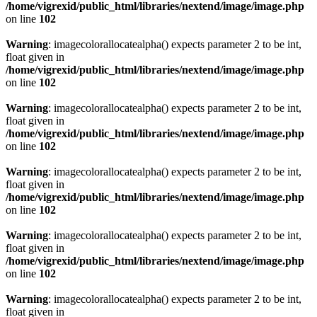
/home/vigrexid/public_html/libraries/nextend/image/image.php
on line
102
Warning
: imagecolorallocatealpha() expects parameter 2 to be int,
float given in
/home/vigrexid/public_html/libraries/nextend/image/image.php
on line
102
Warning
: imagecolorallocatealpha() expects parameter 2 to be int,
float given in
/home/vigrexid/public_html/libraries/nextend/image/image.php
on line
102
Warning
: imagecolorallocatealpha() expects parameter 2 to be int,
float given in
/home/vigrexid/public_html/libraries/nextend/image/image.php
on line
102
Warning
: imagecolorallocatealpha() expects parameter 2 to be int,
float given in
/home/vigrexid/public_html/libraries/nextend/image/image.php
on line
102
Warning
: imagecolorallocatealpha() expects parameter 2 to be int,
float given in