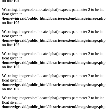
on line
102
Warning
: imagecolorallocatealpha() expects parameter 2 to be int,
float given in
/home/vigrexid/public_html/libraries/nextend/image/image.php
on line
102
Warning
: imagecolorallocatealpha() expects parameter 2 to be int,
float given in
/home/vigrexid/public_html/libraries/nextend/image/image.php
on line
102
Warning
: imagecolorallocatealpha() expects parameter 2 to be int,
float given in
/home/vigrexid/public_html/libraries/nextend/image/image.php
on line
102
Warning
: imagecolorallocatealpha() expects parameter 2 to be int,
float given in
/home/vigrexid/public_html/libraries/nextend/image/image.php
on line
102
Warning
: imagecolorallocatealpha() expects parameter 2 to be int,
float given in
/home/vigrexid/public_html/libraries/nextend/image/image.php