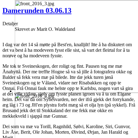
Damerunden 03.06.13
Detaljer
Skrevet av
Marit O. Waldeland
I dag var det 14 så møtte på Best'en, knalljilt! Itte å ha diskutert om
det va best å ha modeveen fysst elle sist, så vart det fleirtal for å ta
norøve og ha modeveen fysste.
Me tok te Sveineskogen, der roligt og fint. Pausen tog me mæ
Ånahyttå. Der me treffte Hogne så va så jille å fotografera okke og
Balder så fekk vera mæ på bilede. Itte dæ jekk turen jønå
Sveineskogen og te Våland, vidare ner Risabakken og opp te
Onnai. Frå Onnai fauk me helste opp te Karlsbu, nogen vart så gira
at dei ville vidare, sjølv om fysste planen igroen va å ta om Elgane
heim. Det var då om Synesvarden, ner der ifrå gjekk det forrykande,
æg låg i 73 og JH'en plystra forbi mæg så et olja lyn (på sykkel). Frå
Brusand jekk det til Stokkaland der me fekk mæ okke en
mekkekveld i sjappå mæ Gunnar.
Dei som va mæ va Torill, Ragnhild, Sølvi, Karoline, Siri, Gunvor,
Liv Åse, Berit, Ole Johan, Morten, Øivind, Ørjan, Jan Harald og
Marit.