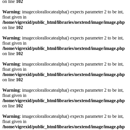
on line
102
Warning
: imagecolorallocatealpha() expects parameter 2 to be int,
float given in
/home/vigrexid/public_html/libraries/nextend/image/image.php
on line
102
Warning
: imagecolorallocatealpha() expects parameter 2 to be int,
float given in
/home/vigrexid/public_html/libraries/nextend/image/image.php
on line
102
Warning
: imagecolorallocatealpha() expects parameter 2 to be int,
float given in
/home/vigrexid/public_html/libraries/nextend/image/image.php
on line
102
Warning
: imagecolorallocatealpha() expects parameter 2 to be int,
float given in
/home/vigrexid/public_html/libraries/nextend/image/image.php
on line
102
Warning
: imagecolorallocatealpha() expects parameter 2 to be int,
float given in
/home/vigrexid/public_html/libraries/nextend/image/image.php