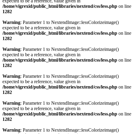
expected to be a reference, value given in
/home/vigrexid/public_html/libraries/nextend/css/less.php
on line
1282
Warning
: Parameter 1 to NextendImage::lessColorizeimage()
expected to be a reference, value given in
/home/vigrexid/public_html/libraries/nextend/css/less.php
on line
1282
Warning
: Parameter 1 to NextendImage::lessColorizeimage()
expected to be a reference, value given in
/home/vigrexid/public_html/libraries/nextend/css/less.php
on line
1282
Warning
: Parameter 1 to NextendImage::lessColorizeimage()
expected to be a reference, value given in
/home/vigrexid/public_html/libraries/nextend/css/less.php
on line
1282
Warning
: Parameter 1 to NextendImage::lessColorizeimage()
expected to be a reference, value given in
/home/vigrexid/public_html/libraries/nextend/css/less.php
on line
1282
Warning
: Parameter 1 to NextendImage::lessColorizeimage()