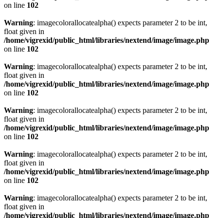
on line
102
Warning
: imagecolorallocatealpha() expects parameter 2 to be int,
float given in
/home/vigrexid/public_html/libraries/nextend/image/image.php
on line
102
Warning
: imagecolorallocatealpha() expects parameter 2 to be int,
float given in
/home/vigrexid/public_html/libraries/nextend/image/image.php
on line
102
Warning
: imagecolorallocatealpha() expects parameter 2 to be int,
float given in
/home/vigrexid/public_html/libraries/nextend/image/image.php
on line
102
Warning
: imagecolorallocatealpha() expects parameter 2 to be int,
float given in
/home/vigrexid/public_html/libraries/nextend/image/image.php
on line
102
Warning
: imagecolorallocatealpha() expects parameter 2 to be int,
float given in
/home/vigrexid/public_html/libraries/nextend/image/image.php