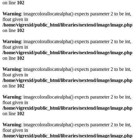
on line
102
Warning
: imagecolorallocatealpha() expects parameter 2 to be int,
float given in
/home/vigrexid/public_html/libraries/nextend/image/image.php
on line
102
Warning
: imagecolorallocatealpha() expects parameter 2 to be int,
float given in
/home/vigrexid/public_html/libraries/nextend/image/image.php
on line
102
Warning
: imagecolorallocatealpha() expects parameter 2 to be int,
float given in
/home/vigrexid/public_html/libraries/nextend/image/image.php
on line
102
Warning
: imagecolorallocatealpha() expects parameter 2 to be int,
float given in
/home/vigrexid/public_html/libraries/nextend/image/image.php
on line
102
Warning
: imagecolorallocatealpha() expects parameter 2 to be int,
float given in
/home/vigrexid/public_html/libraries/nextend/image/image.php