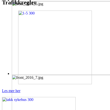
Trafikkregler
Les mer her