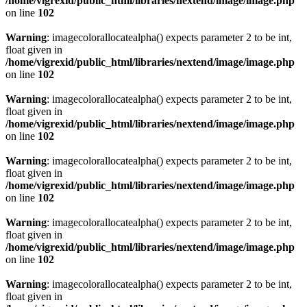
/home/vigrexid/public_html/libraries/nextend/image/image.php
on line
102
Warning
: imagecolorallocatealpha() expects parameter 2 to be int,
float given in
/home/vigrexid/public_html/libraries/nextend/image/image.php
on line
102
Warning
: imagecolorallocatealpha() expects parameter 2 to be int,
float given in
/home/vigrexid/public_html/libraries/nextend/image/image.php
on line
102
Warning
: imagecolorallocatealpha() expects parameter 2 to be int,
float given in
/home/vigrexid/public_html/libraries/nextend/image/image.php
on line
102
Warning
: imagecolorallocatealpha() expects parameter 2 to be int,
float given in
/home/vigrexid/public_html/libraries/nextend/image/image.php
on line
102
Warning
: imagecolorallocatealpha() expects parameter 2 to be int,
float given in