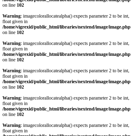
on line
102
Warning
: imagecolorallocatealpha() expects parameter 2 to be int,
float given in
/home/vigrexid/public_html/libraries/nextend/image/image.php
on line
102
Warning
: imagecolorallocatealpha() expects parameter 2 to be int,
float given in
/home/vigrexid/public_html/libraries/nextend/image/image.php
on line
102
Warning
: imagecolorallocatealpha() expects parameter 2 to be int,
float given in
/home/vigrexid/public_html/libraries/nextend/image/image.php
on line
102
Warning
: imagecolorallocatealpha() expects parameter 2 to be int,
float given in
/home/vigrexid/public_html/libraries/nextend/image/image.php
on line
102
Warning
: imagecolorallocatealpha() expects parameter 2 to be int,
float given in