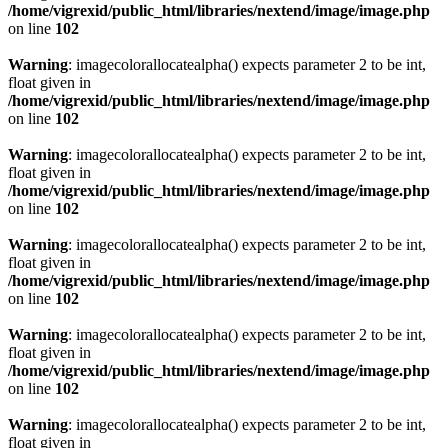
/home/vigrexid/public_html/libraries/nextend/image/image.php
on line
102
Warning
: imagecolorallocatealpha() expects parameter 2 to be int,
float given in
/home/vigrexid/public_html/libraries/nextend/image/image.php
on line
102
Warning
: imagecolorallocatealpha() expects parameter 2 to be int,
float given in
/home/vigrexid/public_html/libraries/nextend/image/image.php
on line
102
Warning
: imagecolorallocatealpha() expects parameter 2 to be int,
float given in
/home/vigrexid/public_html/libraries/nextend/image/image.php
on line
102
Warning
: imagecolorallocatealpha() expects parameter 2 to be int,
float given in
/home/vigrexid/public_html/libraries/nextend/image/image.php
on line
102
Warning
: imagecolorallocatealpha() expects parameter 2 to be int,
float given in