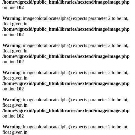
/home/vigrexid/public_html/libraries/nextend/image/image.php
on line
102
Warning
: imagecolorallocatealpha() expects parameter 2 to be int,
float given in
/home/vigrexid/public_html/libraries/nextend/image/image.php
on line
102
Warning
: imagecolorallocatealpha() expects parameter 2 to be int,
float given in
/home/vigrexid/public_html/libraries/nextend/image/image.php
on line
102
Warning
: imagecolorallocatealpha() expects parameter 2 to be int,
float given in
/home/vigrexid/public_html/libraries/nextend/image/image.php
on line
102
Warning
: imagecolorallocatealpha() expects parameter 2 to be int,
float given in
/home/vigrexid/public_html/libraries/nextend/image/image.php
on line
102
Warning
: imagecolorallocatealpha() expects parameter 2 to be int,
float given in