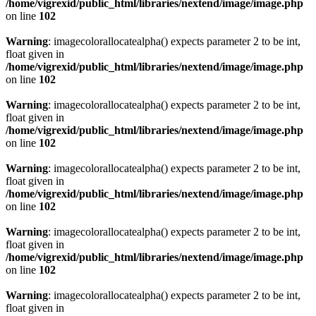
/home/vigrexid/public_html/libraries/nextend/image/image.php
on line
102
Warning
: imagecolorallocatealpha() expects parameter 2 to be int,
float given in
/home/vigrexid/public_html/libraries/nextend/image/image.php
on line
102
Warning
: imagecolorallocatealpha() expects parameter 2 to be int,
float given in
/home/vigrexid/public_html/libraries/nextend/image/image.php
on line
102
Warning
: imagecolorallocatealpha() expects parameter 2 to be int,
float given in
/home/vigrexid/public_html/libraries/nextend/image/image.php
on line
102
Warning
: imagecolorallocatealpha() expects parameter 2 to be int,
float given in
/home/vigrexid/public_html/libraries/nextend/image/image.php
on line
102
Warning
: imagecolorallocatealpha() expects parameter 2 to be int,
float given in