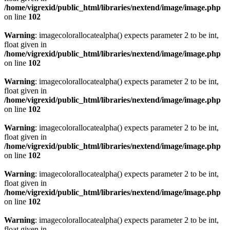
/home/vigrexid/public_html/libraries/nextend/image/image.php
on line
102
Warning
: imagecolorallocatealpha() expects parameter 2 to be int,
float given in
/home/vigrexid/public_html/libraries/nextend/image/image.php
on line
102
Warning
: imagecolorallocatealpha() expects parameter 2 to be int,
float given in
/home/vigrexid/public_html/libraries/nextend/image/image.php
on line
102
Warning
: imagecolorallocatealpha() expects parameter 2 to be int,
float given in
/home/vigrexid/public_html/libraries/nextend/image/image.php
on line
102
Warning
: imagecolorallocatealpha() expects parameter 2 to be int,
float given in
/home/vigrexid/public_html/libraries/nextend/image/image.php
on line
102
Warning
: imagecolorallocatealpha() expects parameter 2 to be int,
float given in