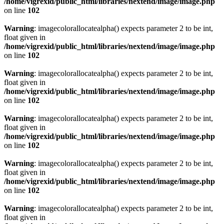
/home/vigrexid/public_html/libraries/nextend/image/image.php
on line
102
Warning
: imagecolorallocatealpha() expects parameter 2 to be int,
float given in
/home/vigrexid/public_html/libraries/nextend/image/image.php
on line
102
Warning
: imagecolorallocatealpha() expects parameter 2 to be int,
float given in
/home/vigrexid/public_html/libraries/nextend/image/image.php
on line
102
Warning
: imagecolorallocatealpha() expects parameter 2 to be int,
float given in
/home/vigrexid/public_html/libraries/nextend/image/image.php
on line
102
Warning
: imagecolorallocatealpha() expects parameter 2 to be int,
float given in
/home/vigrexid/public_html/libraries/nextend/image/image.php
on line
102
Warning
: imagecolorallocatealpha() expects parameter 2 to be int,
float given in