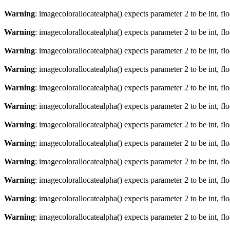
Warning
: imagecolorallocatealpha() expects parameter 2 to be int, fl
Warning
: imagecolorallocatealpha() expects parameter 2 to be int, fl
Warning
: imagecolorallocatealpha() expects parameter 2 to be int, fl
Warning
: imagecolorallocatealpha() expects parameter 2 to be int, fl
Warning
: imagecolorallocatealpha() expects parameter 2 to be int, fl
Warning
: imagecolorallocatealpha() expects parameter 2 to be int, fl
Warning
: imagecolorallocatealpha() expects parameter 2 to be int, fl
Warning
: imagecolorallocatealpha() expects parameter 2 to be int, fl
Warning
: imagecolorallocatealpha() expects parameter 2 to be int, fl
Warning
: imagecolorallocatealpha() expects parameter 2 to be int, fl
Warning
: imagecolorallocatealpha() expects parameter 2 to be int, fl
Warning
: imagecolorallocatealpha() expects parameter 2 to be int, fl