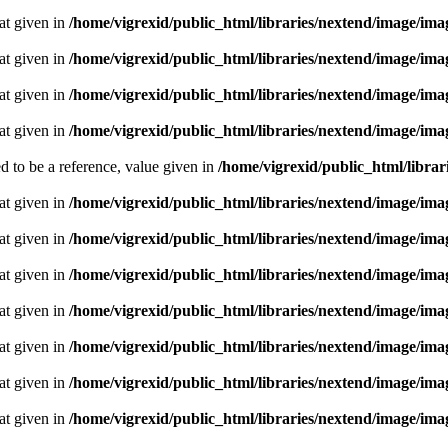
oat given in
/home/vigrexid/public_html/libraries/nextend/image/im
oat given in
/home/vigrexid/public_html/libraries/nextend/image/im
oat given in
/home/vigrexid/public_html/libraries/nextend/image/im
oat given in
/home/vigrexid/public_html/libraries/nextend/image/im
 to be a reference, value given in
/home/vigrexid/public_html/librari
oat given in
/home/vigrexid/public_html/libraries/nextend/image/im
oat given in
/home/vigrexid/public_html/libraries/nextend/image/im
oat given in
/home/vigrexid/public_html/libraries/nextend/image/im
oat given in
/home/vigrexid/public_html/libraries/nextend/image/im
oat given in
/home/vigrexid/public_html/libraries/nextend/image/im
oat given in
/home/vigrexid/public_html/libraries/nextend/image/im
oat given in
/home/vigrexid/public_html/libraries/nextend/image/im