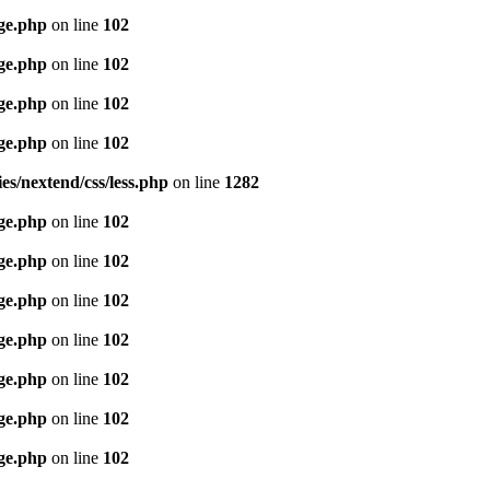
age.php
on line
102
age.php
on line
102
age.php
on line
102
age.php
on line
102
es/nextend/css/less.php
on line
1282
age.php
on line
102
age.php
on line
102
age.php
on line
102
age.php
on line
102
age.php
on line
102
age.php
on line
102
age.php
on line
102