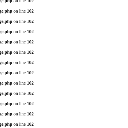
age.php
on line
102
age.php
on line
102
age.php
on line
102
age.php
on line
102
age.php
on line
102
age.php
on line
102
age.php
on line
102
age.php
on line
102
age.php
on line
102
age.php
on line
102
age.php
on line
102
age.php
on line
102
age.php
on line
102