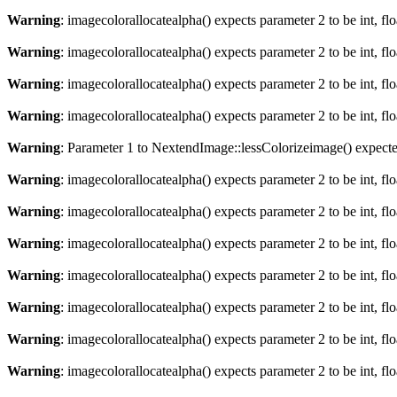
Warning
: imagecolorallocatealpha() expects parameter 2 to be int, fl
Warning
: imagecolorallocatealpha() expects parameter 2 to be int, fl
Warning
: imagecolorallocatealpha() expects parameter 2 to be int, fl
Warning
: imagecolorallocatealpha() expects parameter 2 to be int, fl
Warning
: Parameter 1 to NextendImage::lessColorizeimage() expected
Warning
: imagecolorallocatealpha() expects parameter 2 to be int, fl
Warning
: imagecolorallocatealpha() expects parameter 2 to be int, fl
Warning
: imagecolorallocatealpha() expects parameter 2 to be int, fl
Warning
: imagecolorallocatealpha() expects parameter 2 to be int, fl
Warning
: imagecolorallocatealpha() expects parameter 2 to be int, fl
Warning
: imagecolorallocatealpha() expects parameter 2 to be int, fl
Warning
: imagecolorallocatealpha() expects parameter 2 to be int, fl