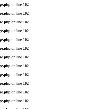
age.php
on line
102
age.php
on line
102
age.php
on line
102
age.php
on line
102
age.php
on line
102
age.php
on line
102
age.php
on line
102
age.php
on line
102
age.php
on line
102
age.php
on line
102
age.php
on line
102
age.php
on line
102