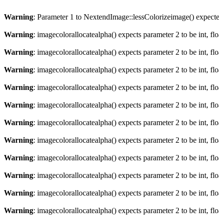
Warning
: Parameter 1 to NextendImage::lessColorizeimage() expected
Warning
: imagecolorallocatealpha() expects parameter 2 to be int, fl
Warning
: imagecolorallocatealpha() expects parameter 2 to be int, fl
Warning
: imagecolorallocatealpha() expects parameter 2 to be int, fl
Warning
: imagecolorallocatealpha() expects parameter 2 to be int, fl
Warning
: imagecolorallocatealpha() expects parameter 2 to be int, fl
Warning
: imagecolorallocatealpha() expects parameter 2 to be int, fl
Warning
: imagecolorallocatealpha() expects parameter 2 to be int, fl
Warning
: imagecolorallocatealpha() expects parameter 2 to be int, fl
Warning
: imagecolorallocatealpha() expects parameter 2 to be int, fl
Warning
: imagecolorallocatealpha() expects parameter 2 to be int, fl
Warning
: imagecolorallocatealpha() expects parameter 2 to be int, fl