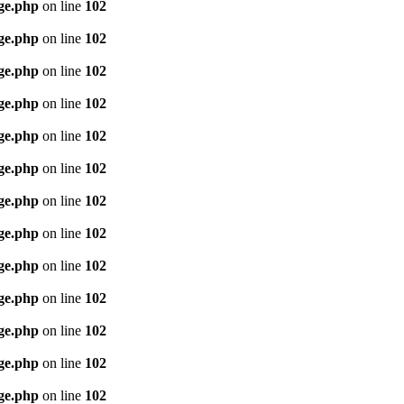
age.php
on line
102
age.php
on line
102
age.php
on line
102
age.php
on line
102
age.php
on line
102
age.php
on line
102
age.php
on line
102
age.php
on line
102
age.php
on line
102
age.php
on line
102
age.php
on line
102
age.php
on line
102
age.php
on line
102