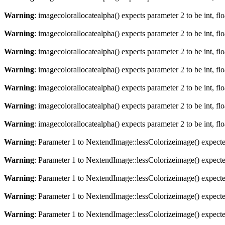
Warning
: imagecolorallocatealpha() expects parameter 2 to be int, fl
Warning
: imagecolorallocatealpha() expects parameter 2 to be int, fl
Warning
: imagecolorallocatealpha() expects parameter 2 to be int, fl
Warning
: imagecolorallocatealpha() expects parameter 2 to be int, fl
Warning
: imagecolorallocatealpha() expects parameter 2 to be int, fl
Warning
: imagecolorallocatealpha() expects parameter 2 to be int, fl
Warning
: imagecolorallocatealpha() expects parameter 2 to be int, fl
Warning
: Parameter 1 to NextendImage::lessColorizeimage() expected
Warning
: Parameter 1 to NextendImage::lessColorizeimage() expected
Warning
: Parameter 1 to NextendImage::lessColorizeimage() expected
Warning
: Parameter 1 to NextendImage::lessColorizeimage() expected
Warning
: Parameter 1 to NextendImage::lessColorizeimage() expected