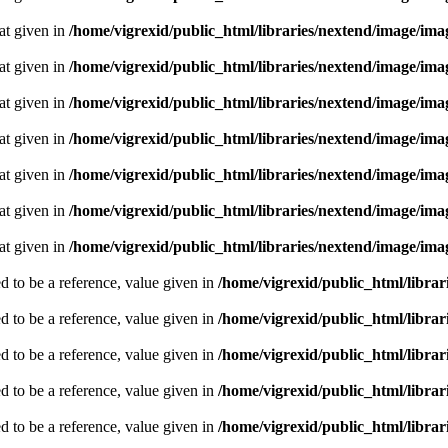
oat given in
/home/vigrexid/public_html/libraries/nextend/image/im
oat given in
/home/vigrexid/public_html/libraries/nextend/image/im
oat given in
/home/vigrexid/public_html/libraries/nextend/image/im
oat given in
/home/vigrexid/public_html/libraries/nextend/image/im
oat given in
/home/vigrexid/public_html/libraries/nextend/image/im
oat given in
/home/vigrexid/public_html/libraries/nextend/image/im
oat given in
/home/vigrexid/public_html/libraries/nextend/image/im
 to be a reference, value given in
/home/vigrexid/public_html/librari
 to be a reference, value given in
/home/vigrexid/public_html/librari
 to be a reference, value given in
/home/vigrexid/public_html/librari
 to be a reference, value given in
/home/vigrexid/public_html/librari
 to be a reference, value given in
/home/vigrexid/public_html/librari