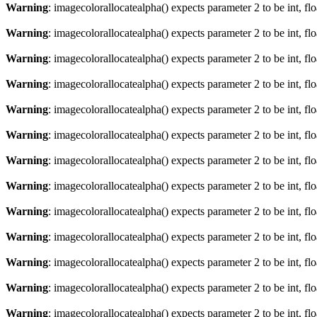
Warning
: imagecolorallocatealpha() expects parameter 2 to be int, fl
Warning
: imagecolorallocatealpha() expects parameter 2 to be int, fl
Warning
: imagecolorallocatealpha() expects parameter 2 to be int, fl
Warning
: imagecolorallocatealpha() expects parameter 2 to be int, fl
Warning
: imagecolorallocatealpha() expects parameter 2 to be int, fl
Warning
: imagecolorallocatealpha() expects parameter 2 to be int, fl
Warning
: imagecolorallocatealpha() expects parameter 2 to be int, fl
Warning
: imagecolorallocatealpha() expects parameter 2 to be int, fl
Warning
: imagecolorallocatealpha() expects parameter 2 to be int, fl
Warning
: imagecolorallocatealpha() expects parameter 2 to be int, fl
Warning
: imagecolorallocatealpha() expects parameter 2 to be int, fl
Warning
: imagecolorallocatealpha() expects parameter 2 to be int, fl
Warning
: imagecolorallocatealpha() expects parameter 2 to be int, fl