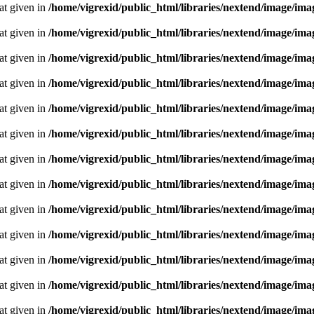
oat given in
/home/vigrexid/public_html/libraries/nextend/image/im
oat given in
/home/vigrexid/public_html/libraries/nextend/image/im
oat given in
/home/vigrexid/public_html/libraries/nextend/image/im
oat given in
/home/vigrexid/public_html/libraries/nextend/image/im
oat given in
/home/vigrexid/public_html/libraries/nextend/image/im
oat given in
/home/vigrexid/public_html/libraries/nextend/image/im
oat given in
/home/vigrexid/public_html/libraries/nextend/image/im
oat given in
/home/vigrexid/public_html/libraries/nextend/image/im
oat given in
/home/vigrexid/public_html/libraries/nextend/image/im
oat given in
/home/vigrexid/public_html/libraries/nextend/image/im
oat given in
/home/vigrexid/public_html/libraries/nextend/image/im
oat given in
/home/vigrexid/public_html/libraries/nextend/image/im
oat given in
/home/vigrexid/public_html/libraries/nextend/image/im