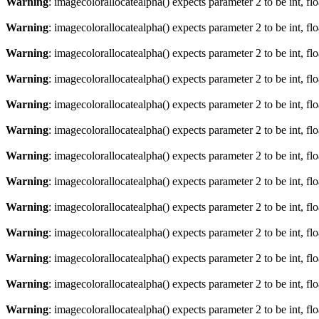
Warning
: imagecolorallocatealpha() expects parameter 2 to be int, fl
Warning
: imagecolorallocatealpha() expects parameter 2 to be int, fl
Warning
: imagecolorallocatealpha() expects parameter 2 to be int, fl
Warning
: imagecolorallocatealpha() expects parameter 2 to be int, fl
Warning
: imagecolorallocatealpha() expects parameter 2 to be int, fl
Warning
: imagecolorallocatealpha() expects parameter 2 to be int, fl
Warning
: imagecolorallocatealpha() expects parameter 2 to be int, fl
Warning
: imagecolorallocatealpha() expects parameter 2 to be int, fl
Warning
: imagecolorallocatealpha() expects parameter 2 to be int, fl
Warning
: imagecolorallocatealpha() expects parameter 2 to be int, fl
Warning
: imagecolorallocatealpha() expects parameter 2 to be int, fl
Warning
: imagecolorallocatealpha() expects parameter 2 to be int, fl
Warning
: imagecolorallocatealpha() expects parameter 2 to be int, fl