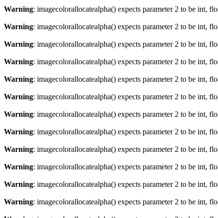
Warning
: imagecolorallocatealpha() expects parameter 2 to be int, fl
Warning
: imagecolorallocatealpha() expects parameter 2 to be int, fl
Warning
: imagecolorallocatealpha() expects parameter 2 to be int, fl
Warning
: imagecolorallocatealpha() expects parameter 2 to be int, fl
Warning
: imagecolorallocatealpha() expects parameter 2 to be int, fl
Warning
: imagecolorallocatealpha() expects parameter 2 to be int, fl
Warning
: imagecolorallocatealpha() expects parameter 2 to be int, fl
Warning
: imagecolorallocatealpha() expects parameter 2 to be int, fl
Warning
: imagecolorallocatealpha() expects parameter 2 to be int, fl
Warning
: imagecolorallocatealpha() expects parameter 2 to be int, fl
Warning
: imagecolorallocatealpha() expects parameter 2 to be int, fl
Warning
: imagecolorallocatealpha() expects parameter 2 to be int, fl