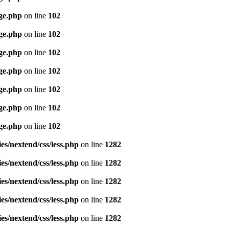
age.php
on line
102
age.php
on line
102
age.php
on line
102
age.php
on line
102
age.php
on line
102
age.php
on line
102
age.php
on line
102
es/nextend/css/less.php
on line
1282
es/nextend/css/less.php
on line
1282
es/nextend/css/less.php
on line
1282
es/nextend/css/less.php
on line
1282
es/nextend/css/less.php
on line
1282