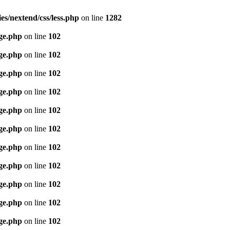
es/nextend/css/less.php
on line
1282
age.php
on line
102
age.php
on line
102
age.php
on line
102
age.php
on line
102
age.php
on line
102
age.php
on line
102
age.php
on line
102
age.php
on line
102
age.php
on line
102
age.php
on line
102
age.php
on line
102