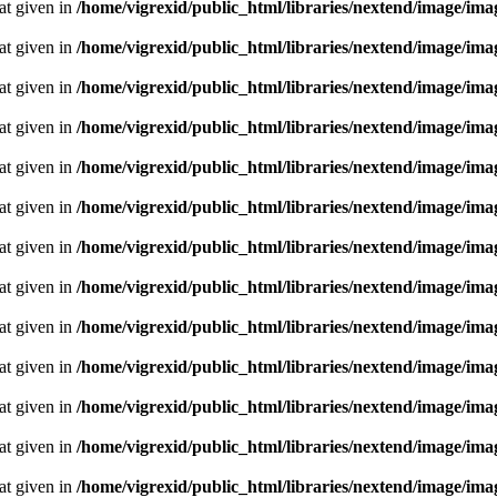
oat given in
/home/vigrexid/public_html/libraries/nextend/image/im
oat given in
/home/vigrexid/public_html/libraries/nextend/image/im
oat given in
/home/vigrexid/public_html/libraries/nextend/image/im
oat given in
/home/vigrexid/public_html/libraries/nextend/image/im
oat given in
/home/vigrexid/public_html/libraries/nextend/image/im
oat given in
/home/vigrexid/public_html/libraries/nextend/image/im
oat given in
/home/vigrexid/public_html/libraries/nextend/image/im
oat given in
/home/vigrexid/public_html/libraries/nextend/image/im
oat given in
/home/vigrexid/public_html/libraries/nextend/image/im
oat given in
/home/vigrexid/public_html/libraries/nextend/image/im
oat given in
/home/vigrexid/public_html/libraries/nextend/image/im
oat given in
/home/vigrexid/public_html/libraries/nextend/image/im
oat given in
/home/vigrexid/public_html/libraries/nextend/image/im