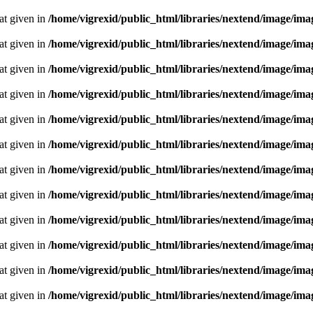
oat given in
/home/vigrexid/public_html/libraries/nextend/image/im
oat given in
/home/vigrexid/public_html/libraries/nextend/image/im
oat given in
/home/vigrexid/public_html/libraries/nextend/image/im
oat given in
/home/vigrexid/public_html/libraries/nextend/image/im
oat given in
/home/vigrexid/public_html/libraries/nextend/image/im
oat given in
/home/vigrexid/public_html/libraries/nextend/image/im
oat given in
/home/vigrexid/public_html/libraries/nextend/image/im
oat given in
/home/vigrexid/public_html/libraries/nextend/image/im
oat given in
/home/vigrexid/public_html/libraries/nextend/image/im
oat given in
/home/vigrexid/public_html/libraries/nextend/image/im
oat given in
/home/vigrexid/public_html/libraries/nextend/image/im
oat given in
/home/vigrexid/public_html/libraries/nextend/image/im