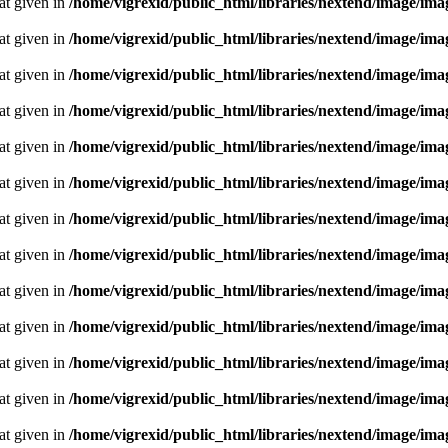
oat given in
/home/vigrexid/public_html/libraries/nextend/image/im
oat given in
/home/vigrexid/public_html/libraries/nextend/image/im
oat given in
/home/vigrexid/public_html/libraries/nextend/image/im
oat given in
/home/vigrexid/public_html/libraries/nextend/image/im
oat given in
/home/vigrexid/public_html/libraries/nextend/image/im
oat given in
/home/vigrexid/public_html/libraries/nextend/image/im
oat given in
/home/vigrexid/public_html/libraries/nextend/image/im
oat given in
/home/vigrexid/public_html/libraries/nextend/image/im
oat given in
/home/vigrexid/public_html/libraries/nextend/image/im
oat given in
/home/vigrexid/public_html/libraries/nextend/image/im
oat given in
/home/vigrexid/public_html/libraries/nextend/image/im
oat given in
/home/vigrexid/public_html/libraries/nextend/image/im
oat given in
/home/vigrexid/public_html/libraries/nextend/image/im