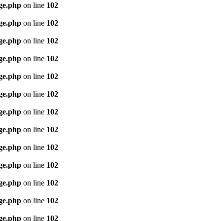
age.php
on line
102
age.php
on line
102
age.php
on line
102
age.php
on line
102
age.php
on line
102
age.php
on line
102
age.php
on line
102
age.php
on line
102
age.php
on line
102
age.php
on line
102
age.php
on line
102
age.php
on line
102
age.php
on line
102