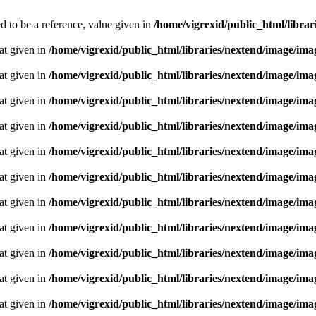
 to be a reference, value given in
/home/vigrexid/public_html/librari
oat given in
/home/vigrexid/public_html/libraries/nextend/image/im
oat given in
/home/vigrexid/public_html/libraries/nextend/image/im
oat given in
/home/vigrexid/public_html/libraries/nextend/image/im
oat given in
/home/vigrexid/public_html/libraries/nextend/image/im
oat given in
/home/vigrexid/public_html/libraries/nextend/image/im
oat given in
/home/vigrexid/public_html/libraries/nextend/image/im
oat given in
/home/vigrexid/public_html/libraries/nextend/image/im
oat given in
/home/vigrexid/public_html/libraries/nextend/image/im
oat given in
/home/vigrexid/public_html/libraries/nextend/image/im
oat given in
/home/vigrexid/public_html/libraries/nextend/image/im
oat given in
/home/vigrexid/public_html/libraries/nextend/image/im