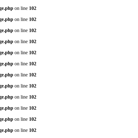
age.php
on line
102
age.php
on line
102
age.php
on line
102
age.php
on line
102
age.php
on line
102
age.php
on line
102
age.php
on line
102
age.php
on line
102
age.php
on line
102
age.php
on line
102
age.php
on line
102
age.php
on line
102