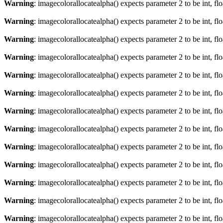
Warning
: imagecolorallocatealpha() expects parameter 2 to be int, fl
Warning
: imagecolorallocatealpha() expects parameter 2 to be int, fl
Warning
: imagecolorallocatealpha() expects parameter 2 to be int, fl
Warning
: imagecolorallocatealpha() expects parameter 2 to be int, fl
Warning
: imagecolorallocatealpha() expects parameter 2 to be int, fl
Warning
: imagecolorallocatealpha() expects parameter 2 to be int, fl
Warning
: imagecolorallocatealpha() expects parameter 2 to be int, fl
Warning
: imagecolorallocatealpha() expects parameter 2 to be int, fl
Warning
: imagecolorallocatealpha() expects parameter 2 to be int, fl
Warning
: imagecolorallocatealpha() expects parameter 2 to be int, fl
Warning
: imagecolorallocatealpha() expects parameter 2 to be int, fl
Warning
: imagecolorallocatealpha() expects parameter 2 to be int, fl
Warning
: imagecolorallocatealpha() expects parameter 2 to be int, fl