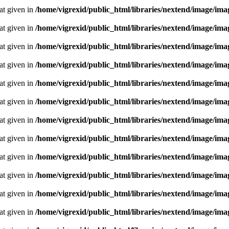
oat given in
/home/vigrexid/public_html/libraries/nextend/image/im
oat given in
/home/vigrexid/public_html/libraries/nextend/image/im
oat given in
/home/vigrexid/public_html/libraries/nextend/image/im
oat given in
/home/vigrexid/public_html/libraries/nextend/image/im
oat given in
/home/vigrexid/public_html/libraries/nextend/image/im
oat given in
/home/vigrexid/public_html/libraries/nextend/image/im
oat given in
/home/vigrexid/public_html/libraries/nextend/image/im
oat given in
/home/vigrexid/public_html/libraries/nextend/image/im
oat given in
/home/vigrexid/public_html/libraries/nextend/image/im
oat given in
/home/vigrexid/public_html/libraries/nextend/image/im
oat given in
/home/vigrexid/public_html/libraries/nextend/image/im
oat given in
/home/vigrexid/public_html/libraries/nextend/image/im