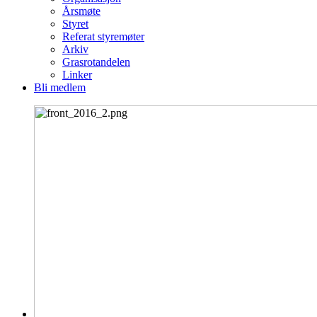
Årsmøte
Styret
Referat styremøter
Arkiv
Grasrotandelen
Linker
Bli medlem