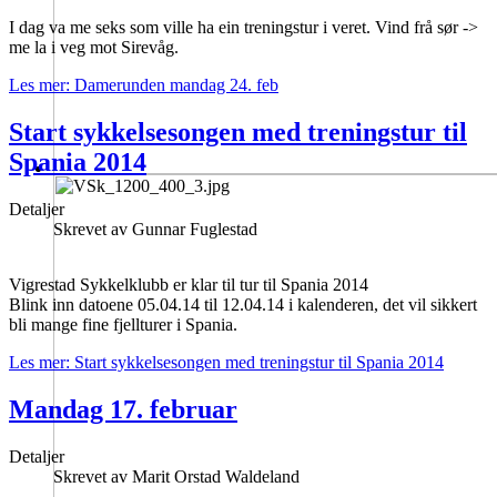
I dag va me seks som ville ha ein treningstur i veret. Vind frå sør ->
me la i veg mot Sirevåg.
Les mer: Damerunden mandag 24. feb
Start sykkelsesongen med treningstur til
Spania 2014
Detaljer
Skrevet av
Gunnar Fuglestad
Vigrestad Sykkelklubb er klar til tur til Spania 2014
Blink inn datoene 05.04.14 til 12.04.14 i kalenderen, det vil sikkert
bli mange fine fjellturer i Spania.
Les mer: Start sykkelsesongen med treningstur til Spania 2014
Mandag 17. februar
Detaljer
Skrevet av
Marit Orstad Waldeland