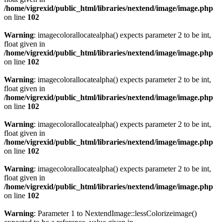
/home/vigrexid/public_html/libraries/nextend/image/image.php
on line
102
Warning
: imagecolorallocatealpha() expects parameter 2 to be int,
float given in
/home/vigrexid/public_html/libraries/nextend/image/image.php
on line
102
Warning
: imagecolorallocatealpha() expects parameter 2 to be int,
float given in
/home/vigrexid/public_html/libraries/nextend/image/image.php
on line
102
Warning
: imagecolorallocatealpha() expects parameter 2 to be int,
float given in
/home/vigrexid/public_html/libraries/nextend/image/image.php
on line
102
Warning
: imagecolorallocatealpha() expects parameter 2 to be int,
float given in
/home/vigrexid/public_html/libraries/nextend/image/image.php
on line
102
Warning
: Parameter 1 to NextendImage::lessColorizeimage()