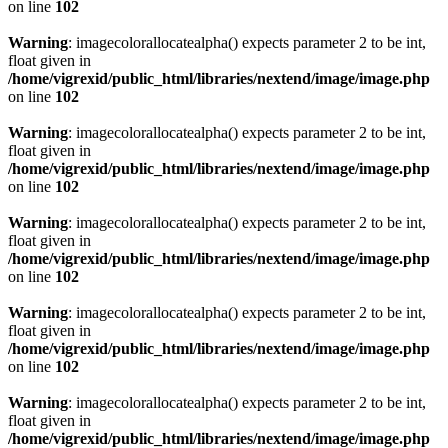
on line
102
Warning
: imagecolorallocatealpha() expects parameter 2 to be int,
float given in
/home/vigrexid/public_html/libraries/nextend/image/image.php
on line
102
Warning
: imagecolorallocatealpha() expects parameter 2 to be int,
float given in
/home/vigrexid/public_html/libraries/nextend/image/image.php
on line
102
Warning
: imagecolorallocatealpha() expects parameter 2 to be int,
float given in
/home/vigrexid/public_html/libraries/nextend/image/image.php
on line
102
Warning
: imagecolorallocatealpha() expects parameter 2 to be int,
float given in
/home/vigrexid/public_html/libraries/nextend/image/image.php
on line
102
Warning
: imagecolorallocatealpha() expects parameter 2 to be int,
float given in
/home/vigrexid/public_html/libraries/nextend/image/image.php