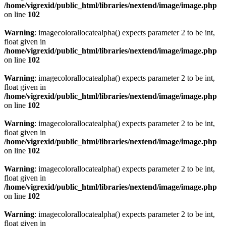
/home/vigrexid/public_html/libraries/nextend/image/image.php
on line
102
Warning
: imagecolorallocatealpha() expects parameter 2 to be int,
float given in
/home/vigrexid/public_html/libraries/nextend/image/image.php
on line
102
Warning
: imagecolorallocatealpha() expects parameter 2 to be int,
float given in
/home/vigrexid/public_html/libraries/nextend/image/image.php
on line
102
Warning
: imagecolorallocatealpha() expects parameter 2 to be int,
float given in
/home/vigrexid/public_html/libraries/nextend/image/image.php
on line
102
Warning
: imagecolorallocatealpha() expects parameter 2 to be int,
float given in
/home/vigrexid/public_html/libraries/nextend/image/image.php
on line
102
Warning
: imagecolorallocatealpha() expects parameter 2 to be int,
float given in