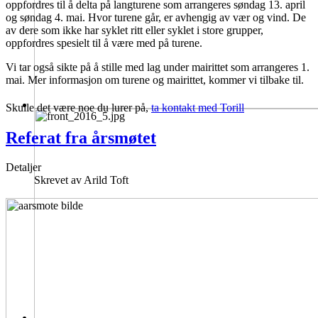
oppfordres til å delta på langturene som arrangeres søndag 13. april
og søndag 4. mai. Hvor turene går, er avhengig av vær og vind. De
av dere som ikke har syklet ritt eller syklet i store grupper,
oppfordres spesielt til å være med på turene.
Vi tar også sikte på å stille med lag under mairittet som arrangeres 1.
mai. Mer informasjon om turene og mairittet, kommer vi tilbake til.
Skulle det være noe du lurer på,
ta kontakt med Torill
Referat fra årsmøtet
Detaljer
Skrevet av
Arild Toft