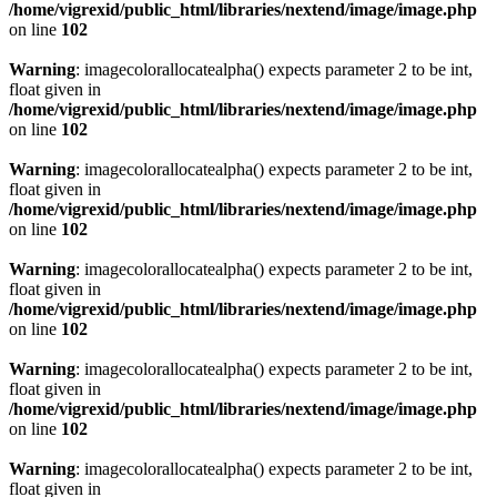
/home/vigrexid/public_html/libraries/nextend/image/image.php
on line
102
Warning
: imagecolorallocatealpha() expects parameter 2 to be int,
float given in
/home/vigrexid/public_html/libraries/nextend/image/image.php
on line
102
Warning
: imagecolorallocatealpha() expects parameter 2 to be int,
float given in
/home/vigrexid/public_html/libraries/nextend/image/image.php
on line
102
Warning
: imagecolorallocatealpha() expects parameter 2 to be int,
float given in
/home/vigrexid/public_html/libraries/nextend/image/image.php
on line
102
Warning
: imagecolorallocatealpha() expects parameter 2 to be int,
float given in
/home/vigrexid/public_html/libraries/nextend/image/image.php
on line
102
Warning
: imagecolorallocatealpha() expects parameter 2 to be int,
float given in