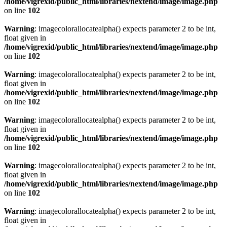
/home/vigrexid/public_html/libraries/nextend/image/image.php
on line
102
Warning
: imagecolorallocatealpha() expects parameter 2 to be int,
float given in
/home/vigrexid/public_html/libraries/nextend/image/image.php
on line
102
Warning
: imagecolorallocatealpha() expects parameter 2 to be int,
float given in
/home/vigrexid/public_html/libraries/nextend/image/image.php
on line
102
Warning
: imagecolorallocatealpha() expects parameter 2 to be int,
float given in
/home/vigrexid/public_html/libraries/nextend/image/image.php
on line
102
Warning
: imagecolorallocatealpha() expects parameter 2 to be int,
float given in
/home/vigrexid/public_html/libraries/nextend/image/image.php
on line
102
Warning
: imagecolorallocatealpha() expects parameter 2 to be int,
float given in