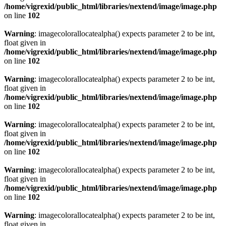
/home/vigrexid/public_html/libraries/nextend/image/image.php
on line
102
Warning
: imagecolorallocatealpha() expects parameter 2 to be int,
float given in
/home/vigrexid/public_html/libraries/nextend/image/image.php
on line
102
Warning
: imagecolorallocatealpha() expects parameter 2 to be int,
float given in
/home/vigrexid/public_html/libraries/nextend/image/image.php
on line
102
Warning
: imagecolorallocatealpha() expects parameter 2 to be int,
float given in
/home/vigrexid/public_html/libraries/nextend/image/image.php
on line
102
Warning
: imagecolorallocatealpha() expects parameter 2 to be int,
float given in
/home/vigrexid/public_html/libraries/nextend/image/image.php
on line
102
Warning
: imagecolorallocatealpha() expects parameter 2 to be int,
float given in