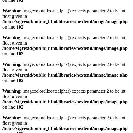
on line
102
Warning
: imagecolorallocatealpha() expects parameter 2 to be int,
float given in
/home/vigrexid/public_html/libraries/nextend/image/image.php
on line
102
Warning
: imagecolorallocatealpha() expects parameter 2 to be int,
float given in
/home/vigrexid/public_html/libraries/nextend/image/image.php
on line
102
Warning
: imagecolorallocatealpha() expects parameter 2 to be int,
float given in
/home/vigrexid/public_html/libraries/nextend/image/image.php
on line
102
Warning
: imagecolorallocatealpha() expects parameter 2 to be int,
float given in
/home/vigrexid/public_html/libraries/nextend/image/image.php
on line
102
Warning
: imagecolorallocatealpha() expects parameter 2 to be int,
float given in
/home/vigrexid/public_html/libraries/nextend/image/image.php