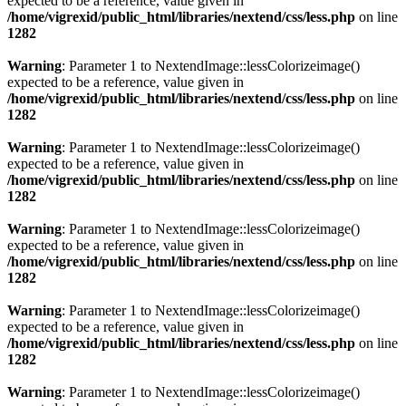
expected to be a reference, value given in
/home/vigrexid/public_html/libraries/nextend/css/less.php
on line
1282
Warning
: Parameter 1 to NextendImage::lessColorizeimage()
expected to be a reference, value given in
/home/vigrexid/public_html/libraries/nextend/css/less.php
on line
1282
Warning
: Parameter 1 to NextendImage::lessColorizeimage()
expected to be a reference, value given in
/home/vigrexid/public_html/libraries/nextend/css/less.php
on line
1282
Warning
: Parameter 1 to NextendImage::lessColorizeimage()
expected to be a reference, value given in
/home/vigrexid/public_html/libraries/nextend/css/less.php
on line
1282
Warning
: Parameter 1 to NextendImage::lessColorizeimage()
expected to be a reference, value given in
/home/vigrexid/public_html/libraries/nextend/css/less.php
on line
1282
Warning
: Parameter 1 to NextendImage::lessColorizeimage()