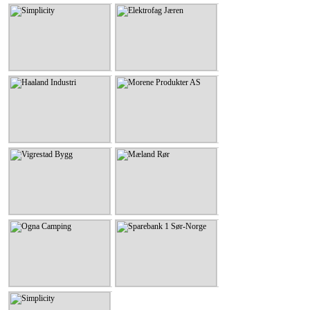
Simplicity
Elektrofag Jæren
Simplicity
Elektrofag Jæren
KLIKK HER
KLIKK HER
Haaland Industri
Morene Produkter AS
Haaland Industri
Morene Produkter AS
KLIKK HER
KLIKK HER
Vigrestad Bygg
Mæland Rør
Vigrestad Bygg
Mæland Rør
KLIKK HER
KLIKK HER
Ogna Camping
Sparebank 1 Sør-Norge
Ogna Camping
Sparebank 1 Sør-Norge
KLIKK HER
KLIKK HER
Simplicity
Simplicity