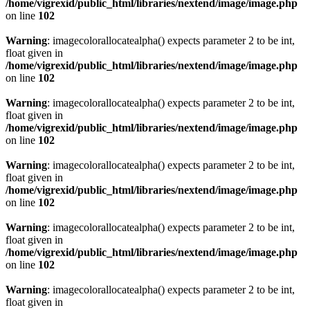
/home/vigrexid/public_html/libraries/nextend/image/image.php
on line
102
Warning
: imagecolorallocatealpha() expects parameter 2 to be int,
float given in
/home/vigrexid/public_html/libraries/nextend/image/image.php
on line
102
Warning
: imagecolorallocatealpha() expects parameter 2 to be int,
float given in
/home/vigrexid/public_html/libraries/nextend/image/image.php
on line
102
Warning
: imagecolorallocatealpha() expects parameter 2 to be int,
float given in
/home/vigrexid/public_html/libraries/nextend/image/image.php
on line
102
Warning
: imagecolorallocatealpha() expects parameter 2 to be int,
float given in
/home/vigrexid/public_html/libraries/nextend/image/image.php
on line
102
Warning
: imagecolorallocatealpha() expects parameter 2 to be int,
float given in