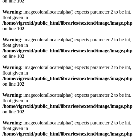
on line
102
Warning
: imagecolorallocatealpha() expects parameter 2 to be int,
float given in
/home/vigrexid/public_html/libraries/nextend/image/image.php
on line
102
Warning
: imagecolorallocatealpha() expects parameter 2 to be int,
float given in
/home/vigrexid/public_html/libraries/nextend/image/image.php
on line
102
Warning
: imagecolorallocatealpha() expects parameter 2 to be int,
float given in
/home/vigrexid/public_html/libraries/nextend/image/image.php
on line
102
Warning
: imagecolorallocatealpha() expects parameter 2 to be int,
float given in
/home/vigrexid/public_html/libraries/nextend/image/image.php
on line
102
Warning
: imagecolorallocatealpha() expects parameter 2 to be int,
float given in
/home/vigrexid/public_html/libraries/nextend/image/image.php