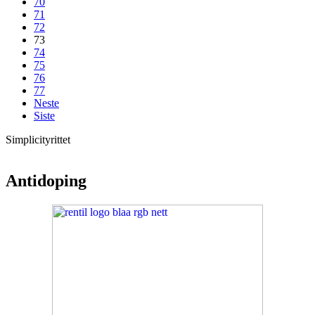
70
71
72
73
74
75
76
77
Neste
Siste
Simplicityrittet
Antidoping