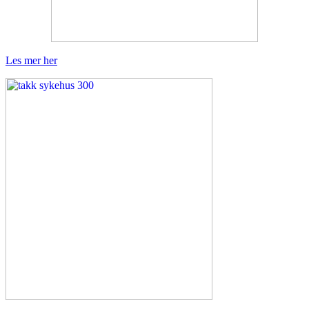
Les mer her