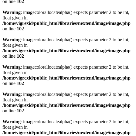
on line
102
Warning
: imagecolorallocatealpha() expects parameter 2 to be int,
float given in
/home/vigrexid/public_html/libraries/nextend/image/image.php
on line
102
Warning
: imagecolorallocatealpha() expects parameter 2 to be int,
float given in
/home/vigrexid/public_html/libraries/nextend/image/image.php
on line
102
Warning
: imagecolorallocatealpha() expects parameter 2 to be int,
float given in
/home/vigrexid/public_html/libraries/nextend/image/image.php
on line
102
Warning
: imagecolorallocatealpha() expects parameter 2 to be int,
float given in
/home/vigrexid/public_html/libraries/nextend/image/image.php
on line
102
Warning
: imagecolorallocatealpha() expects parameter 2 to be int,
float given in
/home/vigrexid/public_html/libraries/nextend/image/image.php