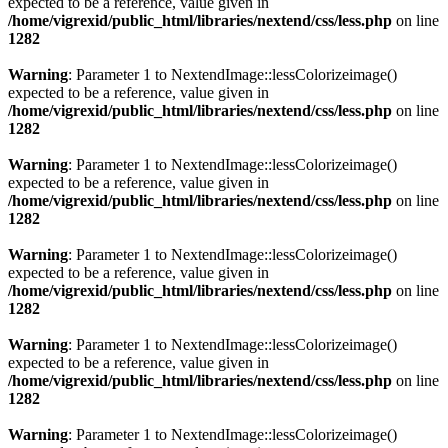
expected to be a reference, value given in
/home/vigrexid/public_html/libraries/nextend/css/less.php
on line
1282
Warning
: Parameter 1 to NextendImage::lessColorizeimage()
expected to be a reference, value given in
/home/vigrexid/public_html/libraries/nextend/css/less.php
on line
1282
Warning
: Parameter 1 to NextendImage::lessColorizeimage()
expected to be a reference, value given in
/home/vigrexid/public_html/libraries/nextend/css/less.php
on line
1282
Warning
: Parameter 1 to NextendImage::lessColorizeimage()
expected to be a reference, value given in
/home/vigrexid/public_html/libraries/nextend/css/less.php
on line
1282
Warning
: Parameter 1 to NextendImage::lessColorizeimage()
expected to be a reference, value given in
/home/vigrexid/public_html/libraries/nextend/css/less.php
on line
1282
Warning
: Parameter 1 to NextendImage::lessColorizeimage()