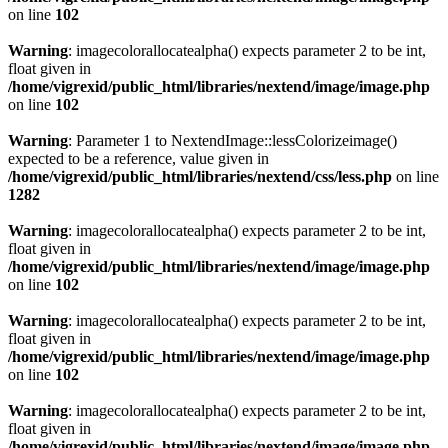
on line
102
Warning
: imagecolorallocatealpha() expects parameter 2 to be int,
float given in
/home/vigrexid/public_html/libraries/nextend/image/image.php
on line
102
Warning
: Parameter 1 to NextendImage::lessColorizeimage()
expected to be a reference, value given in
/home/vigrexid/public_html/libraries/nextend/css/less.php
on line
1282
Warning
: imagecolorallocatealpha() expects parameter 2 to be int,
float given in
/home/vigrexid/public_html/libraries/nextend/image/image.php
on line
102
Warning
: imagecolorallocatealpha() expects parameter 2 to be int,
float given in
/home/vigrexid/public_html/libraries/nextend/image/image.php
on line
102
Warning
: imagecolorallocatealpha() expects parameter 2 to be int,
float given in
/home/vigrexid/public_html/libraries/nextend/image/image.php