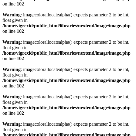
on line
102
Warning
: imagecolorallocatealpha() expects parameter 2 to be int,
float given in
/home/vigrexid/public_html/libraries/nextend/image/image.php
on line
102
Warning
: imagecolorallocatealpha() expects parameter 2 to be int,
float given in
/home/vigrexid/public_html/libraries/nextend/image/image.php
on line
102
Warning
: imagecolorallocatealpha() expects parameter 2 to be int,
float given in
/home/vigrexid/public_html/libraries/nextend/image/image.php
on line
102
Warning
: imagecolorallocatealpha() expects parameter 2 to be int,
float given in
/home/vigrexid/public_html/libraries/nextend/image/image.php
on line
102
Warning
: imagecolorallocatealpha() expects parameter 2 to be int,
float given in
/home/vigrexid/public_html/libraries/nextend/image/image.php