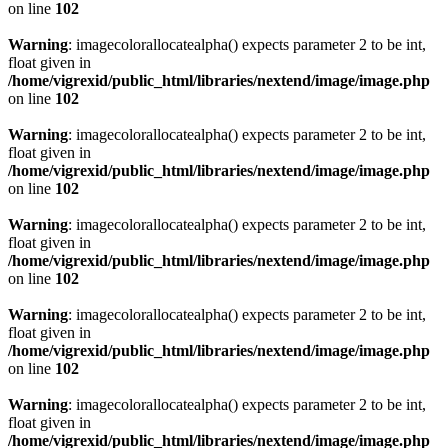
on line
102
Warning
: imagecolorallocatealpha() expects parameter 2 to be int,
float given in
/home/vigrexid/public_html/libraries/nextend/image/image.php
on line
102
Warning
: imagecolorallocatealpha() expects parameter 2 to be int,
float given in
/home/vigrexid/public_html/libraries/nextend/image/image.php
on line
102
Warning
: imagecolorallocatealpha() expects parameter 2 to be int,
float given in
/home/vigrexid/public_html/libraries/nextend/image/image.php
on line
102
Warning
: imagecolorallocatealpha() expects parameter 2 to be int,
float given in
/home/vigrexid/public_html/libraries/nextend/image/image.php
on line
102
Warning
: imagecolorallocatealpha() expects parameter 2 to be int,
float given in
/home/vigrexid/public_html/libraries/nextend/image/image.php