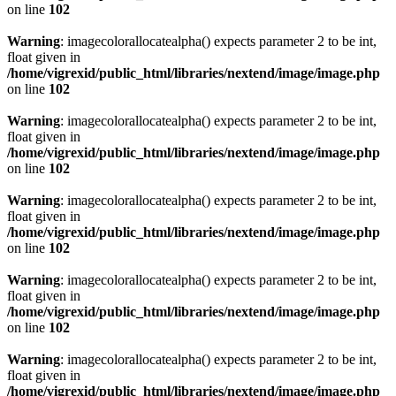
on line
102
Warning
: imagecolorallocatealpha() expects parameter 2 to be int,
float given in
/home/vigrexid/public_html/libraries/nextend/image/image.php
on line
102
Warning
: imagecolorallocatealpha() expects parameter 2 to be int,
float given in
/home/vigrexid/public_html/libraries/nextend/image/image.php
on line
102
Warning
: imagecolorallocatealpha() expects parameter 2 to be int,
float given in
/home/vigrexid/public_html/libraries/nextend/image/image.php
on line
102
Warning
: imagecolorallocatealpha() expects parameter 2 to be int,
float given in
/home/vigrexid/public_html/libraries/nextend/image/image.php
on line
102
Warning
: imagecolorallocatealpha() expects parameter 2 to be int,
float given in
/home/vigrexid/public_html/libraries/nextend/image/image.php