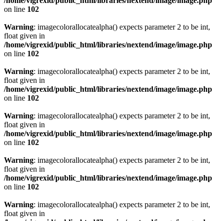
/home/vigrexid/public_html/libraries/nextend/image/image.php
on line
102
Warning
: imagecolorallocatealpha() expects parameter 2 to be int,
float given in
/home/vigrexid/public_html/libraries/nextend/image/image.php
on line
102
Warning
: imagecolorallocatealpha() expects parameter 2 to be int,
float given in
/home/vigrexid/public_html/libraries/nextend/image/image.php
on line
102
Warning
: imagecolorallocatealpha() expects parameter 2 to be int,
float given in
/home/vigrexid/public_html/libraries/nextend/image/image.php
on line
102
Warning
: imagecolorallocatealpha() expects parameter 2 to be int,
float given in
/home/vigrexid/public_html/libraries/nextend/image/image.php
on line
102
Warning
: imagecolorallocatealpha() expects parameter 2 to be int,
float given in