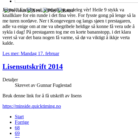
Jessss!!! Endelig sol, vindstilt og nydeleg vèr! Heile 9 stykk va
knallklare for ein runde i det fina vère. For fysste gong på lenge så la
me turen nordøve. Ner t Kongevegen og langs sjøen t prestagaren,
adle va enige om at me va ubegribele heldige så konne få vera ude å
sykla i dag! På prestagaren tog me en korte bananstopp, i det klara
veret så var det bara nogen få varme, så dø va viktigt å ikkje verta
kalde.
Les mer: Mandag 17. februar
Lisensutskrift 2014
Detaljer
Skrevet av
Gunnar Fuglestad
Bruk denne link for å få utskrift av lisens
https://minside.quicktiming.no
Start
Forrige
68
69