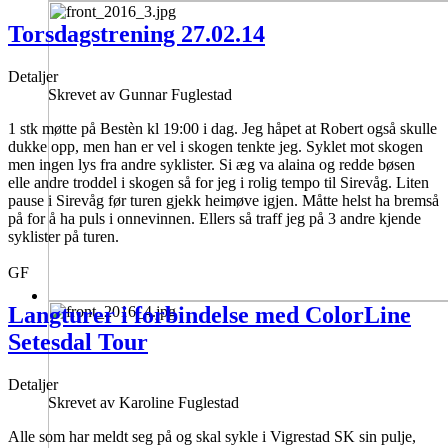
Torsdagstrening 27.02.14
Detaljer
Skrevet av
Gunnar Fuglestad
1 stk møtte på Bestèn kl 19:00 i dag. Jeg håpet at Robert også skulle
dukke opp, men han er vel i skogen tenkte jeg. Syklet mot skogen
men ingen lys fra andre syklister. Si æg va alaina og redde bøsen
elle andre troddel i skogen så for jeg i rolig tempo til Sirevåg. Liten
pause i Sirevåg før turen gjekk heimøve igjen. Måtte helst ha bremså
på for å ha puls i onnevinnen. Ellers så traff jeg på 3 andre kjende
syklister på turen.
GF
Langturer i forbindelse med ColorLine
Setesdal Tour
Detaljer
Skrevet av
Karoline Fuglestad
Alle som har meldt seg på og skal sykle i Vigrestad SK sin pulje,