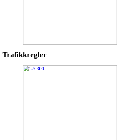
Trafikkregler