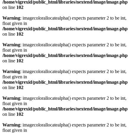
/home/vigrexid/public_html/libraries/nextend/image/image.php
on line
102
Warning
: imagecolorallocatealpha() expects parameter 2 to be int,
float given in
/home/vigrexid/public_html/libraries/nextend/image/image.php
on line
102
Warning
: imagecolorallocatealpha() expects parameter 2 to be int,
float given in
/home/vigrexid/public_html/libraries/nextend/image/image.php
on line
102
Warning
: imagecolorallocatealpha() expects parameter 2 to be int,
float given in
/home/vigrexid/public_html/libraries/nextend/image/image.php
on line
102
Warning
: imagecolorallocatealpha() expects parameter 2 to be int,
float given in
/home/vigrexid/public_html/libraries/nextend/image/image.php
on line
102
Warning
: imagecolorallocatealpha() expects parameter 2 to be int,
float given in