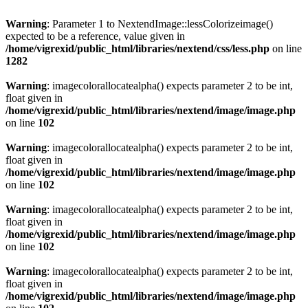
Warning
: Parameter 1 to NextendImage::lessColorizeimage()
expected to be a reference, value given in
/home/vigrexid/public_html/libraries/nextend/css/less.php
on line
1282
Warning
: imagecolorallocatealpha() expects parameter 2 to be int,
float given in
/home/vigrexid/public_html/libraries/nextend/image/image.php
on line
102
Warning
: imagecolorallocatealpha() expects parameter 2 to be int,
float given in
/home/vigrexid/public_html/libraries/nextend/image/image.php
on line
102
Warning
: imagecolorallocatealpha() expects parameter 2 to be int,
float given in
/home/vigrexid/public_html/libraries/nextend/image/image.php
on line
102
Warning
: imagecolorallocatealpha() expects parameter 2 to be int,
float given in
/home/vigrexid/public_html/libraries/nextend/image/image.php