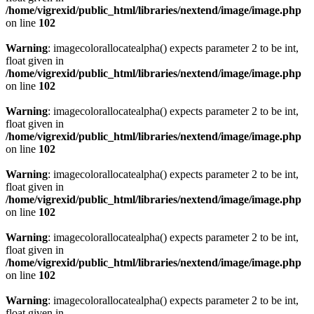
/home/vigrexid/public_html/libraries/nextend/image/image.php
on line
102
Warning
: imagecolorallocatealpha() expects parameter 2 to be int,
float given in
/home/vigrexid/public_html/libraries/nextend/image/image.php
on line
102
Warning
: imagecolorallocatealpha() expects parameter 2 to be int,
float given in
/home/vigrexid/public_html/libraries/nextend/image/image.php
on line
102
Warning
: imagecolorallocatealpha() expects parameter 2 to be int,
float given in
/home/vigrexid/public_html/libraries/nextend/image/image.php
on line
102
Warning
: imagecolorallocatealpha() expects parameter 2 to be int,
float given in
/home/vigrexid/public_html/libraries/nextend/image/image.php
on line
102
Warning
: imagecolorallocatealpha() expects parameter 2 to be int,
float given in