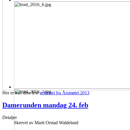
Her er kan dere lese
referatet fra Årsmøtet 2013
Damerunden mandag 24. feb
Detaljer
Skrevet av
Marit Orstad Waldeland