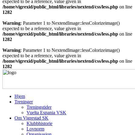
expected to be a reference, value given in
/home/vigrexid/public_html/libraries/nextend/css/less.php
on line
1282
Warning
: Parameter 1 to NextendImage::lessColorizeimage()
expected to be a reference, value given in
/home/vigrexid/public_html/libraries/nextend/css/less.php
on line
1282
Warning
: Parameter 1 to NextendImage::lessColorizeimage()
expected to be a reference, value given in
/home/vigrexid/public_html/libraries/nextend/css/less.php
on line
1282
Hjem
Treninger
Treningstider
Vuelta Espania VSK
Om Vigrestad SK
Klubbhistorie
Lovnorm
Organisasjon