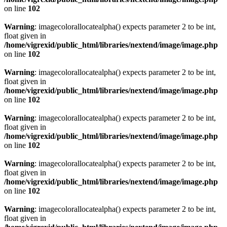
on line
102
Warning
: imagecolorallocatealpha() expects parameter 2 to be int,
float given in
/home/vigrexid/public_html/libraries/nextend/image/image.php
on line
102
Warning
: imagecolorallocatealpha() expects parameter 2 to be int,
float given in
/home/vigrexid/public_html/libraries/nextend/image/image.php
on line
102
Warning
: imagecolorallocatealpha() expects parameter 2 to be int,
float given in
/home/vigrexid/public_html/libraries/nextend/image/image.php
on line
102
Warning
: imagecolorallocatealpha() expects parameter 2 to be int,
float given in
/home/vigrexid/public_html/libraries/nextend/image/image.php
on line
102
Warning
: imagecolorallocatealpha() expects parameter 2 to be int,
float given in